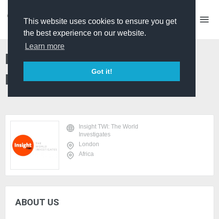
This website uses cookies to ensure you get
the best experience on our website.
Learn more
Insight TWI: The World
Got it!
Investigates
Insight TWI: The World
Investigates
London
Africa
ABOUT US