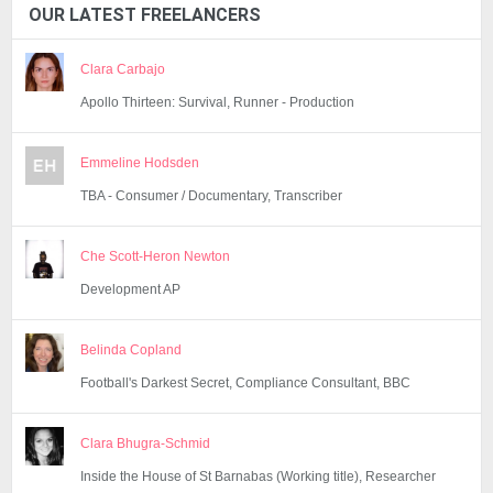
OUR LATEST FREELANCERS
Clara Carbajo
Apollo Thirteen: Survival, Runner - Production
Emmeline Hodsden
TBA - Consumer / Documentary, Transcriber
Che Scott-Heron Newton
Development AP
Belinda Copland
Football's Darkest Secret, Compliance Consultant, BBC
Clara Bhugra-Schmid
Inside the House of St Barnabas (Working title), Researcher