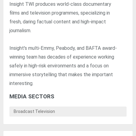
Insight TWI produces world-class documentary
films and television programmes, specializing in
fresh, daring factual content and high-impact
journalism.
Insight's multi-Emmy, Peabody, and BAFTA award-
winning team has decades of experience working
safely in high-risk environments and a focus on
immersive storytelling that makes the important
interesting.
MEDIA SECTORS
Broadcast Television