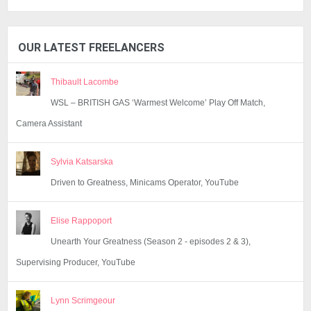
OUR LATEST FREELANCERS
Thibault Lacombe
WSL – BRITISH GAS ‘Warmest Welcome’ Play Off Match,
Camera Assistant
Sylvia Katsarska
Driven to Greatness, Minicams Operator, YouTube
Elise Rappoport
Unearth Your Greatness (Season 2 - episodes 2 & 3),
Supervising Producer, YouTube
Lynn Scrimgeour