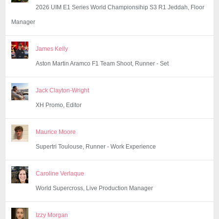
2026 UIM E1 Series World Championsihip S3 R1 Jeddah, Floor
Manager
James Kelly
Aston Martin Aramco F1 Team Shoot, Runner - Set
Jack Clayton-Wright
XH Promo, Editor
Maurice Moore
Supertri Toulouse, Runner - Work Experience
Caroline Verlaque
World Supercross, Live Production Manager
Izzy Morgan