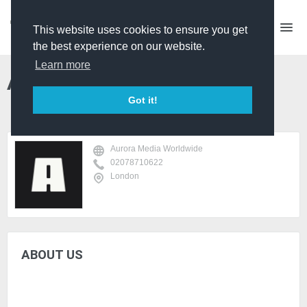
This website uses cookies to ensure you get
the best experience on our website.
Learn more
Aurora Media Worldwide
Got it!
Aurora Media Worldwide
02078710622
London
ABOUT US