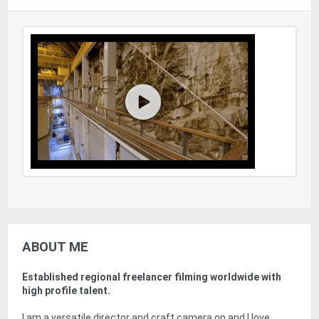
ABOUT ME
Established regional freelancer filming worldwide with
high profile talent.
I am a versatile director and craft camera op and I love