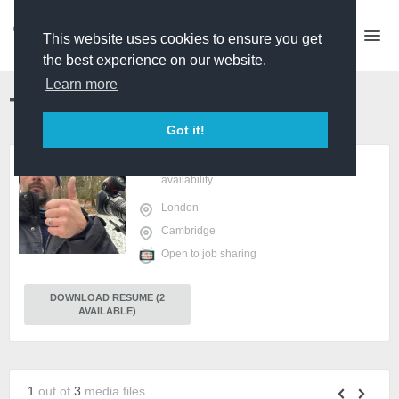
This website uses cookies to ensure you get
the best experience on our website.
Learn more
Toby Hough
Shooting PD
PREMIUM
Got it!
sign in
or
register
to view
availability
London
Cambridge
Open to job sharing
DOWNLOAD RESUME (2
AVAILABLE)
1
out of
3
media files