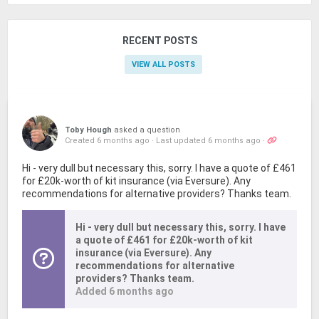
RECENT POSTS
VIEW ALL POSTS
Toby Hough
asked a question
Created 6 months ago
·
Last updated 6 months ago
·
Hi - very dull but necessary this, sorry. I have a quote of £461
for £20k-worth of kit insurance (via Eversure). Any
recommendations for alternative providers? Thanks team.
Hi - very dull but necessary this, sorry. I have
a quote of £461 for £20k-worth of kit
insurance (via Eversure). Any
recommendations for alternative
providers? Thanks team.
Added 6 months ago