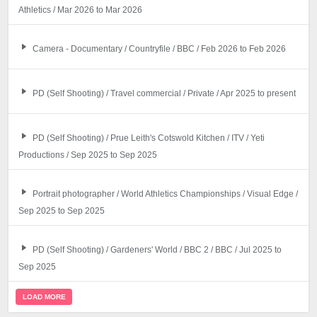
Athletics / Mar 2026 to Mar 2026
Camera - Documentary / Countryfile / BBC / Feb 2026 to Feb 2026
PD (Self Shooting) / Travel commercial / Private / Apr 2025 to present
PD (Self Shooting) / Prue Leith's Cotswold Kitchen / ITV / Yeti
Productions / Sep 2025 to Sep 2025
Portrait photographer / World Athletics Championships / Visual Edge /
Sep 2025 to Sep 2025
PD (Self Shooting) / Gardeners' World / BBC 2 / BBC / Jul 2025 to
Sep 2025
LOAD MORE