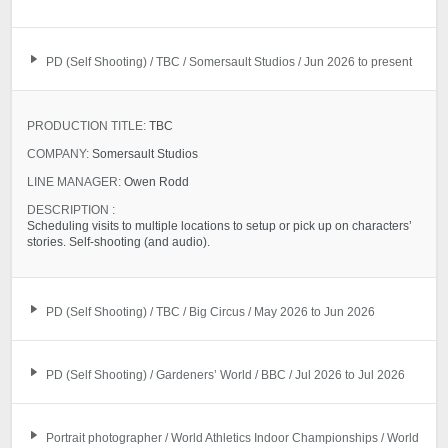
PD (Self Shooting) / TBC / Somersault Studios / Jun 2026 to present
PRODUCTION TITLE:
TBC
COMPANY:
Somersault Studios
LINE MANAGER:
Owen Rodd
DESCRIPTION :
Scheduling visits to multiple locations to setup or pick up on characters’
stories. Self-shooting (and audio).
PD (Self Shooting) / TBC / Big Circus / May 2026 to Jun 2026
PD (Self Shooting) / Gardeners’ World / BBC / Jul 2026 to Jul 2026
Portrait photographer / World Athletics Indoor Championships / World