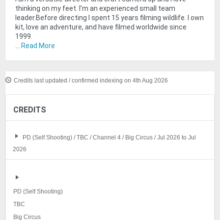
thinking on my feet. I’m an experienced small team
leader.Before directing I spent 15 years filming wildlife. I own
kit, love an adventure, and have filmed worldwide since
1999.
...
Read More
Credits last updated / confirmed indexing on 4th Aug 2026
CREDITS
PD (Self Shooting) / TBC / Channel 4 / Big Circus / Jul 2026 to Jul
2026
PD (Self Shooting)
TBC
Big Circus