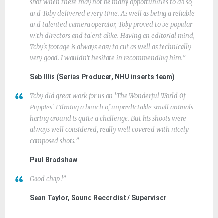
shot when there may not be many opportunities to do so,
and Toby delivered every time. As well as being a reliable
and talented camera operator, Toby proved to be popular
with directors and talent alike. Having an editorial mind,
Toby's footage is always easy to cut as well as technically
very good. I wouldn't hesitate in recommending him.
Seb Illis (Series Producer, NHU inserts team)
Toby did great work for us on 'The Wonderful World Of
Puppies'. Filming a bunch of unpredictable small animals
haring around is quite a challenge. But his shoots were
always well considered, really well covered with nicely
composed shots.
Paul Bradshaw
Good chap !
Sean Taylor, Sound Recordist / Supervisor