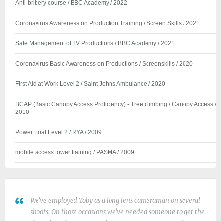
Anti-bribery course / BBC Academy / 2022
Coronavirus Awareness on Production Training / Screen Skills / 2021
Safe Management of TV Productions / BBC Academy / 2021
Coronavirus Basic Awareness on Productions / Screenskills / 2020
First Aid at Work Level 2 / Saint Johns Ambulance / 2020
BCAP (Basic Canopy Access Proficiency) - Tree climbing / Canopy Access /
2010
Power Boat Level 2 / RYA / 2009
mobile access tower training / PASMA / 2009
We've employed Toby as a long lens cameraman on several
shoots. On those occasions we've needed someone to get the