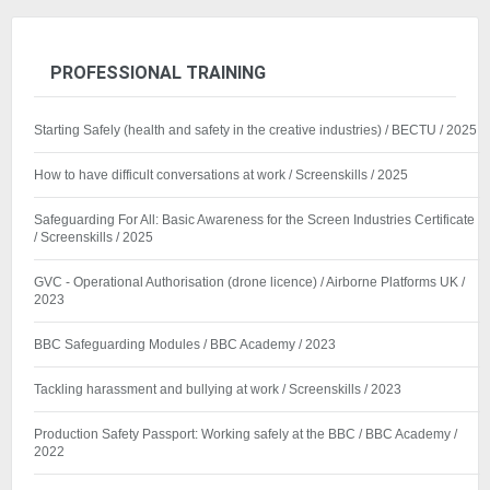
PROFESSIONAL TRAINING
Starting Safely (health and safety in the creative industries) / BECTU / 2025
How to have difficult conversations at work / Screenskills / 2025
Safeguarding For All: Basic Awareness for the Screen Industries Certificate
/ Screenskills / 2025
GVC - Operational Authorisation (drone licence) / Airborne Platforms UK /
2023
BBC Safeguarding Modules / BBC Academy / 2023
Tackling harassment and bullying at work / Screenskills / 2023
Production Safety Passport: Working safely at the BBC / BBC Academy /
2022