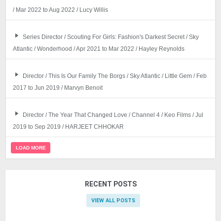
/ Mar 2022 to Aug 2022 / Lucy Willis
Series Director / Scouting For Girls: Fashion's Darkest Secret / Sky
Atlantic / Wonderhood / Apr 2021 to Mar 2022 / Hayley Reynolds
Director / This Is Our Family The Borgs / Sky Atlantic / Little Gem / Feb
2017 to Jun 2019 / Marvyn Benoit
Director / The Year That Changed Love / Channel 4 / Keo Films / Jul
2019 to Sep 2019 / HARJEET CHHOKAR
LOAD MORE
RECENT POSTS
VIEW ALL POSTS