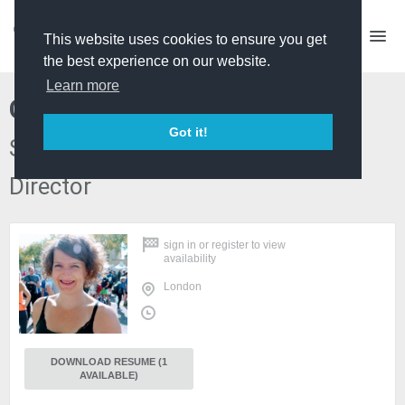
This website uses cookies to ensure you get
the best experience on our website.
Learn more
Clare Richards
Got it!
Self Shooting P/D and Series
Director
sign in
or
register
to view
availability
London
DOWNLOAD RESUME (1
AVAILABLE)