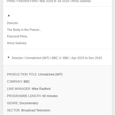
Prime / Firecrest Films / Mar 2026 to Jul 2026 / Anna Sadowy
Director
The Body in the Freezer: Who Killed Melaine
Firecrest Films
Anna Sadowy
Director / Unmatched (W/T) / BBC 3 / BBC / Apr 2025 to Dec 2025
PRODUCTION TITLE:
Unmatched (W/T)
COMPANY:
BBC
LINE MANAGER:
Mike Radford
PROGRAMME LENGTH:
60 minutes
GENRE:
Documentary
SECTOR:
Broadcast Television