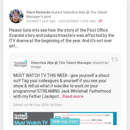
Clare Richards
shared Valentina Alija @ The Talent
Manager's post
Created 1 year ago
·
Last updated 1 year ago
·
Please tune into see how the story of the Post Office
Scandal story and subpostmasters was affected by the
ITV drama at the beginning of the year. And it's not over
yet...
Valentina Alija @ The Talent Manager
shared an
image
MUST WATCH TV THIS WEEK - give yourself a shout
out! Tag your colleagues & yourself if you see your
show & tell us what it was like to work on your
programme! STREAMING Jack Whitehall: Fatherhood
with my Father (Jackpot...
Read more
Edited on 9th Sep 2024 18:01pm
VIEW FULL POST