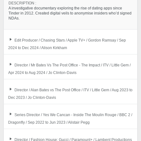
DESCRIPTION :
A investigative documentary exploring the rise of dating apps since
Tinder in 2012. Created digital veils to anonymise insiders who’d signed
NDAs.
Edit Producer / Chasing Stars / Apple TV+ / Gordon Ramsay / Sep
2024 to Dec 2024 / Alison Kirkham
Director / Mr Bates Vs The Post Office - The Impact / ITV / Little Gem /
Apr 2024 to Aug 2024 / Jo Clinton-Davis
Director / Alan Bates vs The Post Office / ITV / Little Gem / Aug 2023 to
Dec 2023 / Jo Clinton-Davis
Series Director / Yes We Cancan - Inside The Moulin Rouge / BBC 2 /
Dragonfly / Sep 2022 to Jun 2023 / Alistair Pegg
Director / Fashion House: Gucci / Paramount+ / Lambent Productions