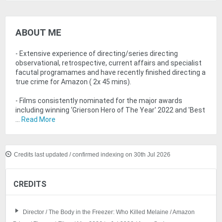
ABOUT ME
- Extensive experience of directing/series directing
observational, retrospective, current affairs and specialist
facutal programames and have recently finished directing a
true crime for Amazon ( 2x 45 mins).
- Films consistently nominated for the major awards
including winning ‘Grierson Hero of The Year' 2022 and 'Best
...
Read More
Credits last updated / confirmed indexing on 30th Jul 2026
CREDITS
Director / The Body in the Freezer: Who Killed Melaine / Amazon