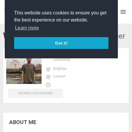
This website uses cookies to ensure you get
the best experience on our website.
Learn more
William Shears
Director Producer
Got it!
sign in
or
register
to view
availability
Brighton
London
DOWNLOAD RESUME
ABOUT ME