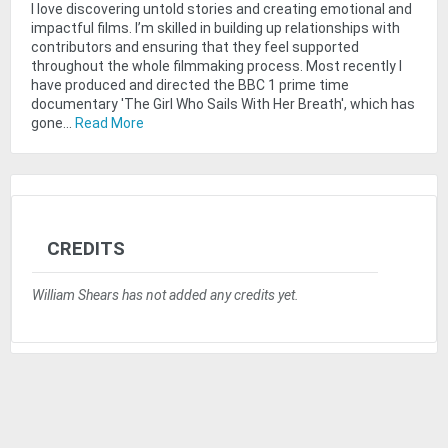
I love discovering untold stories and creating emotional and
impactful films. I’m skilled in building up relationships with
contributors and ensuring that they feel supported
throughout the whole filmmaking process. Most recently I
have produced and directed the BBC 1 prime time
documentary 'The Girl Who Sails With Her Breath', which has
gone...
Read More
CREDITS
William Shears has not added any credits yet.