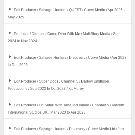
Edit Producer / Salvage Hunters / QUEST / Curve Media / Apr 2025 to
May 2025
Producer / Director / Come Dine With Me / MultiStory Media / Sep
2024 to Nov 2024
Edit Producer / Salvage Hunters / Discovery / Curve Media / Apr 2023
to Dec 2023
Edit Producer / Super Dogs / Channel 5 / Darlow Smithson
Productions / Sep 2023 to Oct 2023 / Kit Morey
Edit Producer / On Safari With Jane McDonald / Channel 5 / Viacom
International Studios UK / Mar 2023 to Apr 2023
Edit Producer / Salvage Hunters / Discovery / Curve Media Ltd / Jan