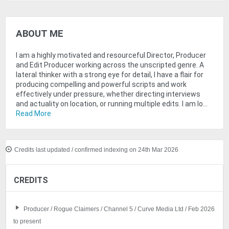
ABOUT ME
I am a highly motivated and resourceful Director, Producer
and Edit Producer working across the unscripted genre. A
lateral thinker with a strong eye for detail, I have a flair for
producing compelling and powerful scripts and work
effectively under pressure, whether directing interviews
and actuality on location, or running multiple edits. I am lo...
Read More
Credits last updated / confirmed indexing on 24th Mar 2026
CREDITS
Producer / Rogue Claimers / Channel 5 / Curve Media Ltd / Feb 2026
to present