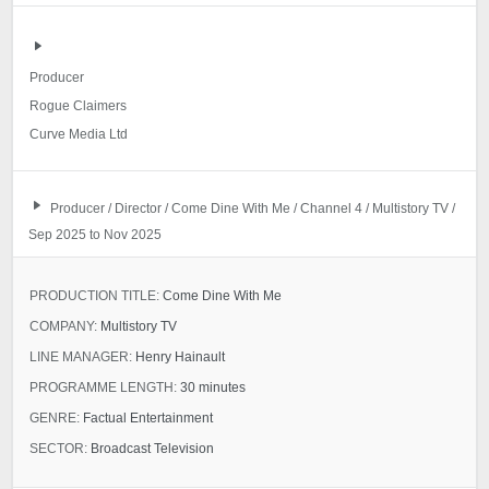
Producer
Rogue Claimers
Curve Media Ltd
Producer / Director / Come Dine With Me / Channel 4 / Multistory TV /
Sep 2025 to Nov 2025
PRODUCTION TITLE:
Come Dine With Me
COMPANY:
Multistory TV
LINE MANAGER:
Henry Hainault
PROGRAMME LENGTH:
30 minutes
GENRE:
Factual Entertainment
SECTOR:
Broadcast Television