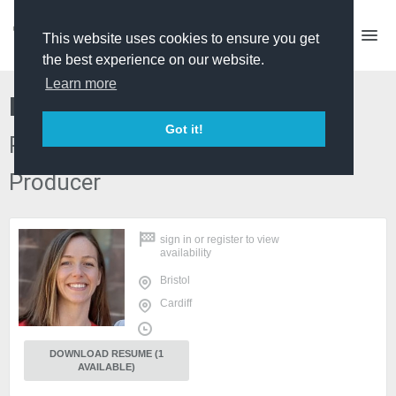
This website uses cookies to ensure you get
the best experience on our website.
Learn more
Hermione Drew
Got it!
Producer/ Director, Producer, Edit
Producer
sign in
or
register
to view
availability
Bristol
Cardiff
DOWNLOAD RESUME (1
AVAILABLE)