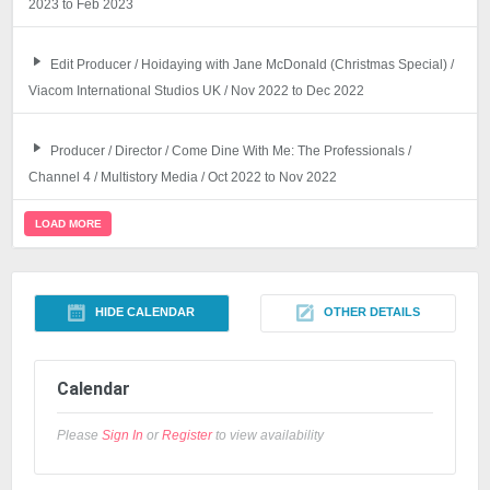
2023 to Feb 2023
Edit Producer / Hoidaying with Jane McDonald (Christmas Special) /
Viacom International Studios UK / Nov 2022 to Dec 2022
Producer / Director / Come Dine With Me: The Professionals /
Channel 4 / Multistory Media / Oct 2022 to Nov 2022
LOAD MORE
HIDE CALENDAR
OTHER DETAILS
Calendar
Please
Sign In
or
Register
to view availability