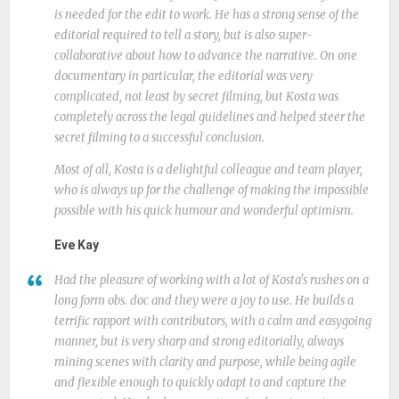
is needed for the edit to work. He has a strong sense of the
editorial required to tell a story, but is also super-
collaborative about how to advance the narrative. On one
documentary in particular, the editorial was very
complicated, not least by secret filming, but Kosta was
completely across the legal guidelines and helped steer the
secret filming to a successful conclusion.
Most of all, Kosta is a delightful colleague and team player,
who is always up for the challenge of making the impossible
possible with his quick humour and wonderful optimism.
Eve Kay
Had the pleasure of working with a lot of Kosta's rushes on a
long form obs. doc and they were a joy to use. He builds a
terrific rapport with contributors, with a calm and easygoing
manner, but is very sharp and strong editorially, always
mining scenes with clarity and purpose, while being agile
and flexible enough to quickly adapt to and capture the