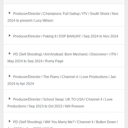
Producer/Director / Champions: Full Gallup / ITV / South Shore / Nov
2024 to present / Lucy Wilson
Producer/Director / Faking It / DSP BANIJAY / Sep 2024 to Nov 2024
PD (Self Shooting) / Ant Anstead: Born Mechanic / Discovery+ / ITN /
May 2024 to Sep 2024 / Romy Page
Producer/Director / The Piano / Channel 4 / Love Productions / Jan
2024 to Apr 2024
Producer/Director / School Swap: UK TO USA / Channel 4 / Love
Productions / Sep 2023 to Oct 2023 / Will Rowson
PD (Self Shooting) / Will You Marry Me? / Channel 4 / Button Down /