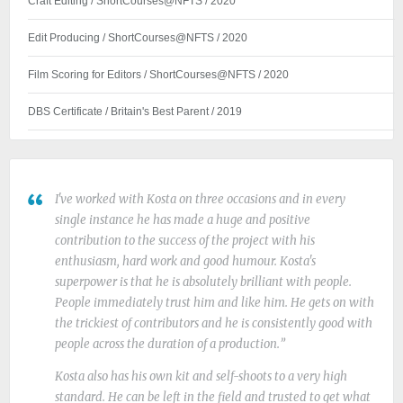
Craft Editing / ShortCourses@NFTS / 2020
Edit Producing / ShortCourses@NFTS / 2020
Film Scoring for Editors / ShortCourses@NFTS / 2020
DBS Certificate / Britain's Best Parent / 2019
I've worked with Kosta on three occasions and in every
single instance he has made a huge and positive
contribution to the success of the project with his
enthusiasm, hard work and good humour. Kosta's
superpower is that he is absolutely brilliant with people.
People immediately trust him and like him. He gets on with
the trickiest of contributors and he is consistently good with
people across the duration of a production.
Kosta also has his own kit and self-shoots to a very high
standard. He can be left in the field and trusted to get what