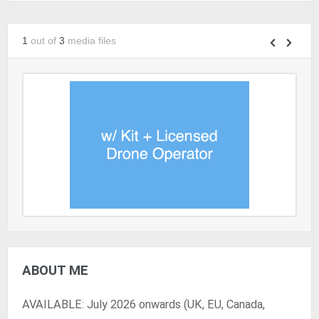
1
out of
3
media files
ABOUT ME
AVAILABLE: July 2026 onwards (UK, EU, Canada,