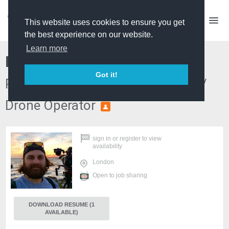
This website uses cookies to ensure you get
the best experience on our website.
Learn more
Kosta Papanicolas
Got it!
Producer Director / Edit Producer /
Drone Operator
PREMIUM
sign in
or
register
to view
availability
London
Open to job sharing
DOWNLOAD RESUME (1
AVAILABLE)