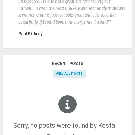
unexpected. He also has a great eye for drawing out
humour, in even the most unlikely and seemingly mundane
scenarios, and his footage looks great and cuts together
beautifully. If I could book him every time, I would!
Paul Bithrey
RECENT POSTS
VIEW ALL POSTS
Sorry, no posts were found by Kosta