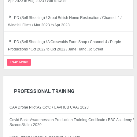
Apr 2023 to Aug 2023 / Will Rowson
PD (Self Shooting) / Great British Home Restoration / Channel 4 /
Windfall Films / Mar 2023 to Apr 2023
PD (Self Shooting) / A Cotswolds Farm Shop / Channel 4 / Purple
Productions / Oct 2022 to Oct 2022 / Jane Hand, Jo Street
LOAD MORE
PROFESSIONAL TRAINING
CAA Drone Pilot A2 CofC / UAVHUB CAA / 2023
Covid Basic Awareness on Production Training Certificate / BBC Academy /
ScreenSkills / 2020