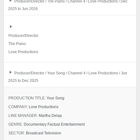
Producer/Director / The Piano / Channel 4 / Love Productions / Dec
2025 to Jun 2026
Producer/Director
The Piano
Love Productions
Producer/Director / Your Song / Channel 4 / Love Productions / Jun
2025 to Dec 2025
PRODUCTION TITLE:
Your Song
COMPANY:
Love Productions
LINE MANAGER:
Martha Delap
GENRE:
Documentary Factual Entertainment
SECTOR:
Broadcast Television