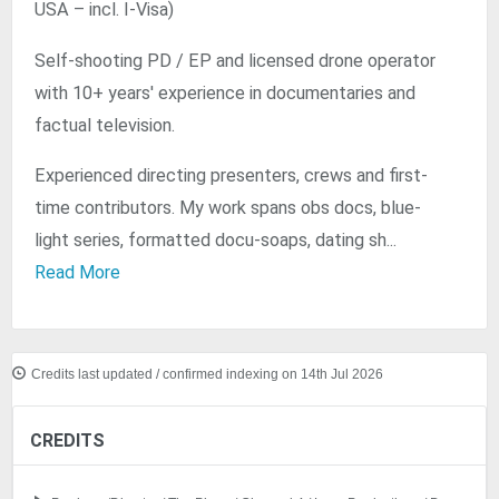
USA – incl. I-Visa)
Self-shooting PD / EP and licensed drone operator
with 10+ years' experience in documentaries and
factual television.
Experienced directing presenters, crews and first-
time contributors. My work spans obs docs, blue-
light series, formatted docu-soaps, dating sh...
Read More
Credits last updated / confirmed indexing on 14th Jul 2026
CREDITS