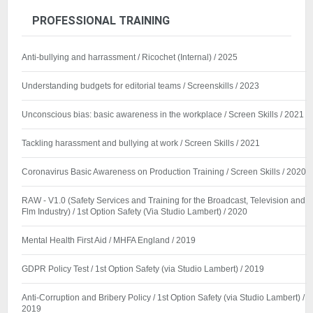
PROFESSIONAL TRAINING
Anti-bullying and harrassment / Ricochet (Internal) / 2025
Understanding budgets for editorial teams / Screenskills / 2023
Unconscious bias: basic awareness in the workplace / Screen Skills / 2021
Tackling harassment and bullying at work / Screen Skills / 2021
Coronavirus Basic Awareness on Production Training / Screen Skills / 2020
RAW - V1.0 (Safety Services and Training for the Broadcast, Television and
Flm Industry) / 1st Option Safety (Via Studio Lambert) / 2020
Mental Health First Aid / MHFA England / 2019
GDPR Policy Test / 1st Option Safety (via Studio Lambert) / 2019
Anti-Corruption and Bribery Policy / 1st Option Safety (via Studio Lambert) /
2019