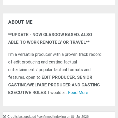
ABOUT ME
**UPDATE - NOW GLASGOW BASED. ALSO
ABLE TO WORK REMOTELY OR TRAVEL**
I'm a versatile producer with a proven track record
of edit producing and casting factual
entertainment / popular factual formats and
features, open to
EDIT PRODUCER, SENIOR
CASTING/WELFARE PRODUCER AND CASTING
EXECUTIVE ROLES
. I would a...
Read More
Credits last updated / confirmed indexing on 8th Jul 2026