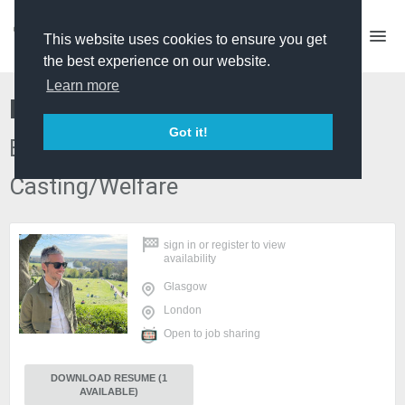
This website uses cookies to ensure you get
the best experience on our website.
Learn more
Ben Walton
Got it!
Edit Producer | Senior Producer |
Casting/Welfare
sign in
or
register
to view
availability
Glasgow
London
Open to job sharing
DOWNLOAD RESUME (1
AVAILABLE)