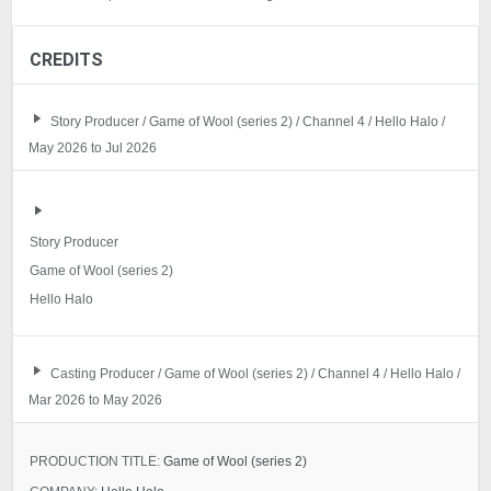
CREDITS
Story Producer / Game of Wool (series 2) / Channel 4 / Hello Halo /
May 2026 to Jul 2026
Story Producer
Game of Wool (series 2)
Hello Halo
Casting Producer / Game of Wool (series 2) / Channel 4 / Hello Halo /
Mar 2026 to May 2026
PRODUCTION TITLE:
Game of Wool (series 2)