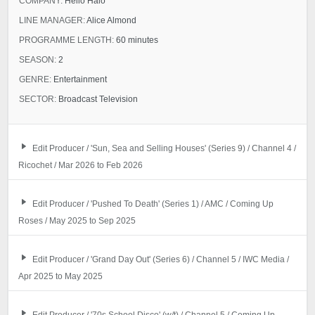
COMPANY:
Hello Halo
LINE MANAGER:
Alice Almond
PROGRAMME LENGTH:
60 minutes
SEASON:
2
GENRE:
Entertainment
SECTOR:
Broadcast Television
Edit Producer / 'Sun, Sea and Selling Houses' (Series 9) / Channel 4 /
Ricochet / Mar 2026 to Feb 2026
Edit Producer / 'Pushed To Death' (Series 1) / AMC / Coming Up
Roses / May 2025 to Sep 2025
Edit Producer / 'Grand Day Out' (Series 6) / Channel 5 / IWC Media /
Apr 2025 to May 2025