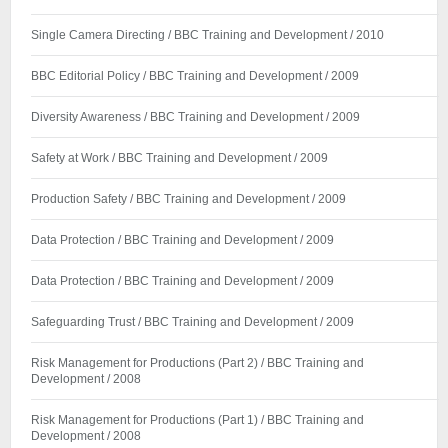
Single Camera Directing / BBC Training and Development / 2010
BBC Editorial Policy / BBC Training and Development / 2009
Diversity Awareness / BBC Training and Development / 2009
Safety at Work / BBC Training and Development / 2009
Production Safety / BBC Training and Development / 2009
Data Protection / BBC Training and Development / 2009
Data Protection / BBC Training and Development / 2009
Safeguarding Trust / BBC Training and Development / 2009
Risk Management for Productions (Part 2) / BBC Training and
Development / 2008
Risk Management for Productions (Part 1) / BBC Training and
Development / 2008