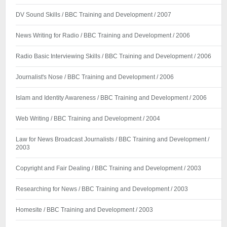
DV Sound Skills / BBC Training and Development / 2007
News Writing for Radio / BBC Training and Development / 2006
Radio Basic Interviewing Skills / BBC Training and Development / 2006
Journalist's Nose / BBC Training and Development / 2006
Islam and Identity Awareness / BBC Training and Development / 2006
Web Writing / BBC Training and Development / 2004
Law for News Broadcast Journalists / BBC Training and Development /
2003
Copyright and Fair Dealing / BBC Training and Development / 2003
Researching for News / BBC Training and Development / 2003
Homesite / BBC Training and Development / 2003