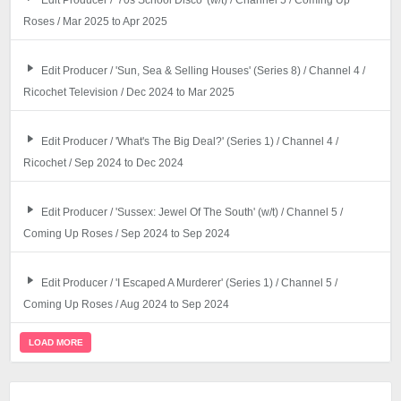
Edit Producer / '70s School Disco' (w/t) / Channel 5 / Coming Up
Roses / Mar 2025 to Apr 2025
Edit Producer / 'Sun, Sea & Selling Houses' (Series 8) / Channel 4 /
Ricochet Television / Dec 2024 to Mar 2025
Edit Producer / 'What's The Big Deal?' (Series 1) / Channel 4 /
Ricochet / Sep 2024 to Dec 2024
Edit Producer / 'Sussex: Jewel Of The South' (w/t) / Channel 5 /
Coming Up Roses / Sep 2024 to Sep 2024
Edit Producer / 'I Escaped A Murderer' (Series 1) / Channel 5 /
Coming Up Roses / Aug 2024 to Sep 2024
LOAD MORE