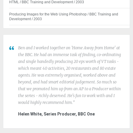
HTML / BBC Training and Development / 2003
Producing Images for the Web Using Photoshop / BBC Training and
Development / 2003
Ben and I worked together on 'Home Away from Home' at
the BBC. He had an immense task of finding, co-ordinating
and single handedly producing 20 eps worth of VT tasks -
which meant 40 activities, 20 restaurants and 80 estate
agents. He was extremely organised, worked above and
beyond, and had smart editorial judgement. So much so
that we promoted him up from an AP to a Producer within
the series - richly deserved. He's fun to work with and I
would highly recommend him.
Helen White, Series Producer, BBC One