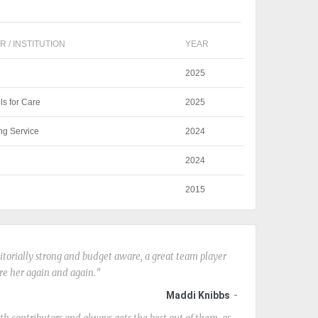
 / INSTITUTION
YEAR
2025
lls for Care
2025
ng Service
2024
2024
2015
editorially strong and budget aware, a great team player
ire her again and again.
Maddi Knibbs