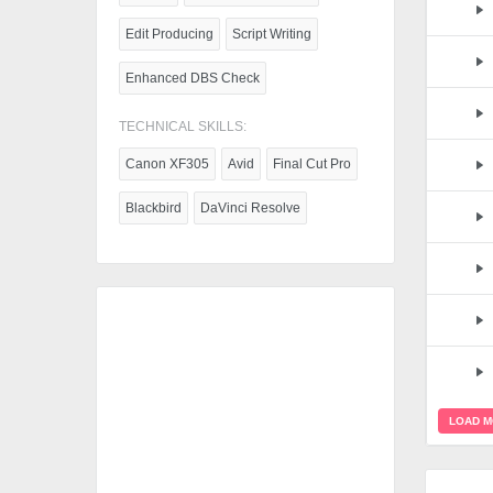
Edit Producing
Script Writing
Enhanced DBS Check
TECHNICAL SKILLS:
Canon XF305
Avid
Final Cut Pro
Blackbird
DaVinci Resolve
LOAD 