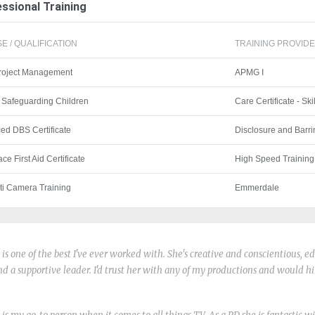
ssional Training
E / QUALIFICATION
TRAINING PROVIDER
Project Management
APMG I
 Safeguarding Children
Care Certificate - Ski
ed DBS Certificate
Disclosure and Barri
ce First Aid Certificate
High Speed Training
ti Camera Training
Emmerdale
o is one of the best I've ever worked with. She's creative and conscientious, 
nd a supportive leader. I'd trust her with any of my productions and would h