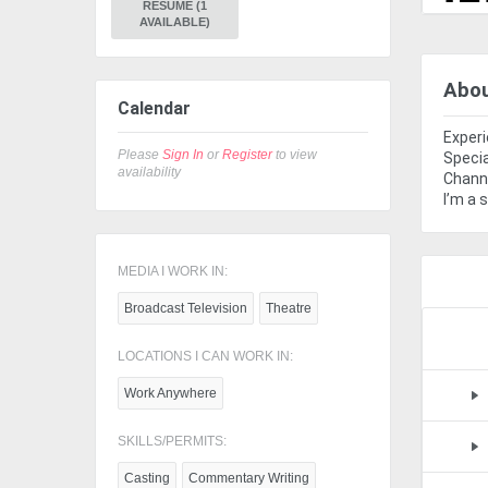
RESUME (1
AVAILABLE)
Abo
Calendar
Experi
Please
Sign In
or
Register
to view
Specia
availability
Channe
I’m a 
MEDIA I WORK IN:
Broadcast Television
Theatre
LOCATIONS I CAN WORK IN:
Work Anywhere
SKILLS/PERMITS:
Casting
Commentary Writing