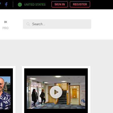
SIGN IN
REGISTER
UNITED STATES
PRO