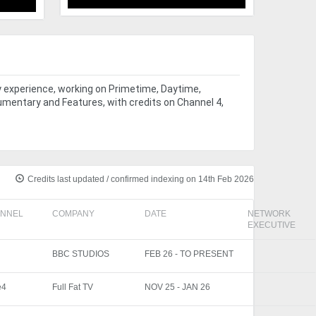
y experience, working on Primetime, Daytime,
umentary and Features, with credits on Channel 4,
Credits last updated / confirmed indexing on 14th Feb 2026
NNEL
COMPANY
DATE
NETWORK
EXECUTIVE
BBC STUDIOS
FEB 26 - TO PRESENT
e4
Full Fat TV
NOV 25 - JAN 26