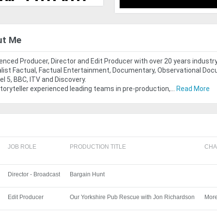
ut Me
enced Producer, Director and Edit Producer with over 20 years industr
list Factual, Factual Entertainment, Documentary, Observational Doc
l 5, BBC, ITV and Discovery.
storyteller experienced leading teams in pre-production,...
Read More
JOB ROLE
PRODUCTION TITLE
CHA
Director - Broadcast
Bargain Hunt
Edit Producer
Our Yorkshire Pub Rescue with Jon Richardson
Mor