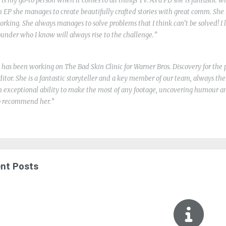
o is my go-to person when it comes to all things TV. As a PD she is fantastic w
n EP she manages to create beautifully crafted stories with great comm. She 
orking. She always manages to solve problems that I think can’t be solved! I l
ounder who I know will always rise to the challenge.
o has been working on The Bad Skin Clinic for Warner Bros. Discovery for the p
ditor. She is a fantastic storyteller and a key member of our team, always th
n exceptional ability to make the most of any footage, uncovering humour a
o recommend her.
nt Posts