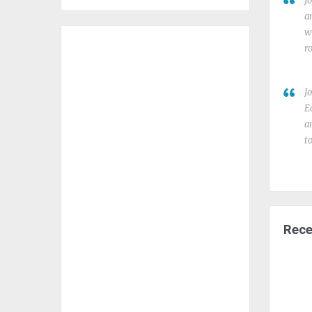
J
a
w
r
J
E
a
t
Rece