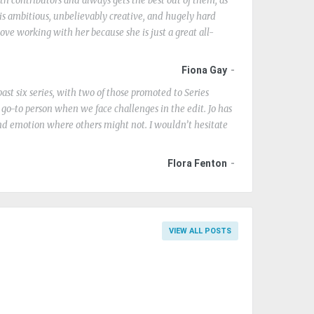
ith contributors and always gets the best out of them, as
is ambitious, unbelievably creative, and hugely hard
ove working with her because she is just a great all-
Fiona Gay
ast six series, with two of those promoted to Series
e go-to person when we face challenges in the edit. Jo has
nd emotion where others might not. I wouldn’t hesitate
Flora Fenton
VIEW ALL POSTS