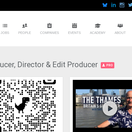
JOBS
PEOPLE
COMPANIES
EVENTS
ACADEMY
ABOUT
cer, Director & Edit Producer
PRO