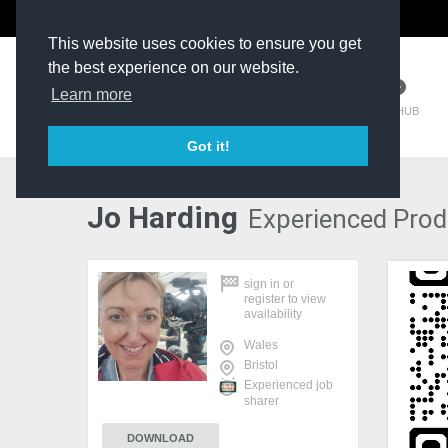
The Kit Room
DV Talent
This website uses cookies to ensure you get
the best experience on our website.
Learn more
TM HUB
Got it!
Jo Harding
Experienced Produ
sign in
or
register
to view
availability
Wales
Bristol
Experienced job
sharer
DOWNLOAD