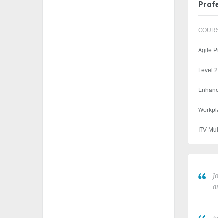
Profe
COURS
Agile 
Level 2
Enhanc
Workpla
ITV Mul
J
a