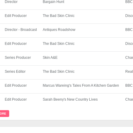
Director
Bargain Hunt
BBC
Edit Producer
The Bad Skin Clinic
Disc
Director - Broadcast
Antiques Roadshow
BBC
Edit Producer
The Bad Skin Clinic
Disc
Series Producer
Skin A&E
Chan
Series Editor
The Bad Skin Clinic
Real
Edit Producer
Marcus Wareing's Tales From A Kitchen Garden
BBC
Edit Producer
Sarah Beeny's New Country Lives
Chan
MORE