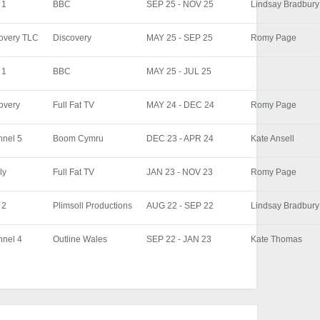
 1
BBC
SEP 25 - NOV 25
Lindsay Bradbury
overy TLC
Discovery
MAY 25 - SEP 25
Romy Page
 1
BBC
MAY 25 - JUL 25
overy
Full Fat TV
MAY 24 - DEC 24
Romy Page
nel 5
Boom Cymru
DEC 23 - APR 24
Kate Ansell
ly
Full Fat TV
JAN 23 - NOV 23
Romy Page
 2
Plimsoll Productions
AUG 22 - SEP 22
Lindsay Bradbury
nel 4
Outline Wales
SEP 22 - JAN 23
Kate Thomas