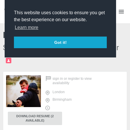
This website uses cookies to ensure you get
the best experience on our website.
Learn more
Marcus English
Got it!
Series Director & Producer/Director
PRO
sign in
or
register
to view
availability
London
Birmingham
DOWNLOAD RESUME (2
AVAILABLE)