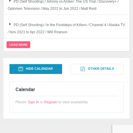
PD (Self Shooting) / Johnny vs Amber: The US Trial / Discovery+ /
Optomen Television / May 2022 to Jun 2022 / Matt Reid
PD (Self Shooting) / In the Footsteps of Killers / Channel 4 / Alaska TV
/ Nov 2021 to Apr 2022 / Will Rowson
LOAD MORE
HIDE CALENDAR
OTHER DETAILS
Calendar
Please
Sign In
or
Register
to view availability