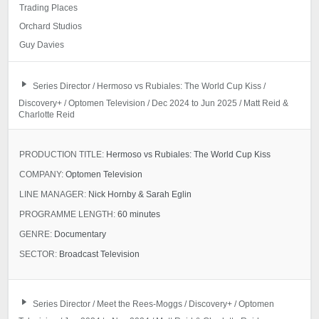
Trading Places
Orchard Studios
Guy Davies
Series Director / Hermoso vs Rubiales: The World Cup Kiss /
Discovery+ / Optomen Television / Dec 2024 to Jun 2025 / Matt Reid &
Charlotte Reid
PRODUCTION TITLE:
Hermoso vs Rubiales: The World Cup Kiss
COMPANY:
Optomen Television
LINE MANAGER:
Nick Hornby & Sarah Eglin
PROGRAMME LENGTH:
60 minutes
GENRE:
Documentary
SECTOR:
Broadcast Television
Series Director / Meet the Rees-Moggs / Discovery+ / Optomen