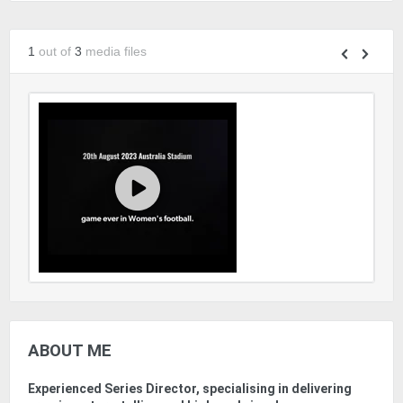
1
out of
3
media files
ABOUT ME
Experienced Series Director, specialising in delivering