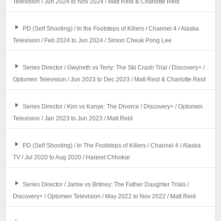
Television / Jun 2024 to Nov 2024 / Matt Reid & Charlotte Reid
PD (Self Shooting) / In the Footsteps of Killers / Channel 4 / Alaska
Television / Feb 2024 to Jun 2024 / Simon Cheuk Pong Lee
Series Director / Gwyneth vs Terry: The Ski Crash Trial / Discovery+ /
Optomen Television / Jun 2023 to Dec 2023 / Matt Reid & Charlotte Reid
Series Director / Kim vs Kanye: The Divorce / Discovery+ / Optomen
Television / Jan 2023 to Jun 2023 / Matt Reid
PD (Self Shooting) / In The Footsteps of Killers / Channel 4 / Alaska
TV / Jul 2020 to Aug 2020 / Harjeet Chhokar
Series Director / Jamie vs Britney: The Father Daughter Trials /
Discovery+ / Optomen Television / May 2022 to Nov 2022 / Matt Reid