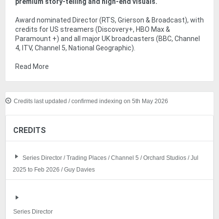
premium story-telling and high-end visuals.
Award nominated Director (RTS, Grierson & Broadcast), with
credits for US streamers (Discovery+, HBO Max &
Paramount +) and all major UK broadcasters (BBC, Channel
4, ITV, Channel 5, National Geographic).
Read More
Credits last updated / confirmed indexing on 5th May 2026
CREDITS
Series Director / Trading Places / Channel 5 / Orchard Studios / Jul
2025 to Feb 2026 / Guy Davies
Series Director