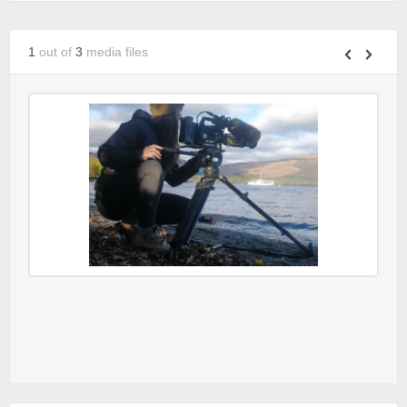
1
out of
3
media files