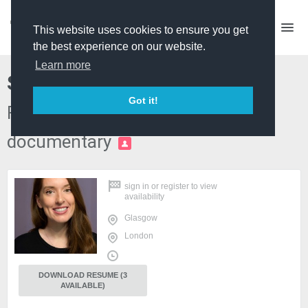
This website uses cookies to ensure you get
the best experience on our website.
Learn more
Sinéad Reynolds
Got it!
Researcher - factual and
documentary
PRO
sign in
or
register
to view
availability
Glasgow
London
DOWNLOAD RESUME (3
AVAILABLE)