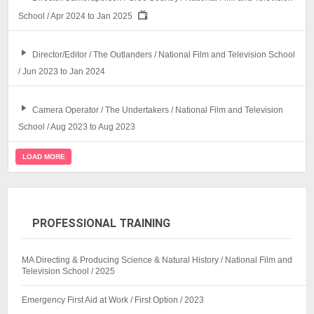
School / Apr 2024 to Jan 2025
Director/Editor / The Outlanders / National Film and Television School
/ Jun 2023 to Jan 2024
Camera Operator / The Undertakers / National Film and Television
School / Aug 2023 to Aug 2023
LOAD MORE
PROFESSIONAL TRAINING
MA Directing & Producing Science & Natural History / National Film and
Television School / 2025
Emergency First Aid at Work / First Option / 2023