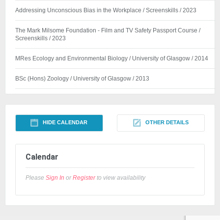
Addressing Unconscious Bias in the Workplace / Screenskills / 2023
The Mark Milsome Foundation - Film and TV Safety Passport Course /
Screenskills / 2023
MRes Ecology and Environmental Biology / University of Glasgow / 2014
BSc (Hons) Zoology / University of Glasgow / 2013
HIDE CALENDAR
OTHER DETAILS
Calendar
Please
Sign In
or
Register
to view availability