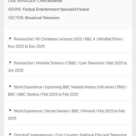
LINE MANAGER:
Chris McMillan
GENRE:
Factual Entertainment Specialist Factual
SECTOR:
Broadcast Television
Researcher / RI Christmas Lectures 2025 / BBC 4 / Windfall Films /
Nov 2025 to Dec 2025
Researcher / Horrible Science / CBBC / Lion Television / Mar 2025 to
Jun 2025
Work Experience / Upcoming BBC Natural History Unit series (TBA) /
BBC / BBC Studios / Feb 2025 to Feb 2025
Work Experience / Secret Garden / BBC / Plimsoll / Feb 2025 to Feb
2025
Director/Cameraperson / Croc Country / National Film and Television