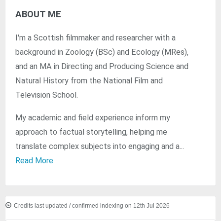
ABOUT ME
I'm a Scottish filmmaker and researcher with a
background in Zoology (BSc) and Ecology (MRes),
and an MA in Directing and Producing Science and
Natural History from the National Film and
Television School.
My academic and field experience inform my
approach to factual storytelling, helping me
translate complex subjects into engaging and a...
Read More
Credits last updated / confirmed indexing on 12th Jul 2026