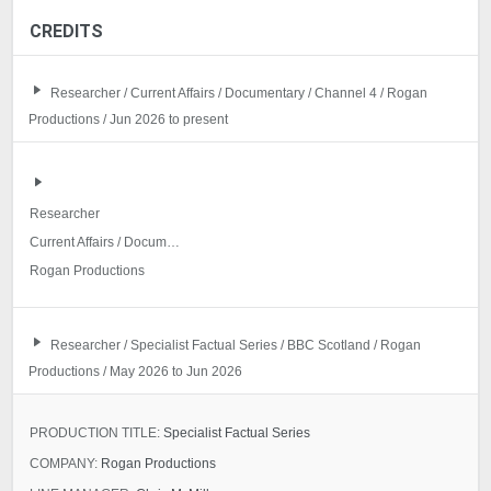
CREDITS
Researcher / Current Affairs / Documentary / Channel 4 / Rogan
Productions / Jun 2026 to present
Researcher
Current Affairs / Documentary
Rogan Productions
Researcher / Specialist Factual Series / BBC Scotland / Rogan
Productions / May 2026 to Jun 2026
PRODUCTION TITLE:
Specialist Factual Series
COMPANY:
Rogan Productions