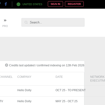
SIGN IN
REGISTER
UNITED STATES
PRO
Credits last updated / confirmed indexing on 12th Feb 2026
CHANNEL
COMPANY
DATE
NETWORK
EXECUTIV
Hello Dolly
OCT 25 - TO PRESENT
ITV
Hello Dolly
MAY 25 - OCT 25