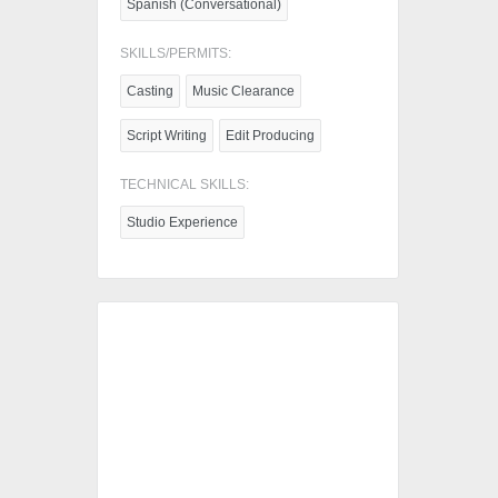
Spanish (Conversational)
SKILLS/PERMITS:
Casting
Music Clearance
Script Writing
Edit Producing
TECHNICAL SKILLS:
Studio Experience