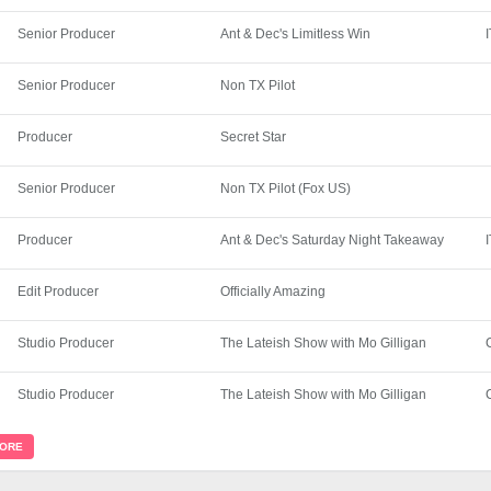
Senior Producer
Ant & Dec's Limitless Win
Senior Producer
Non TX Pilot
Producer
Secret Star
Senior Producer
Non TX Pilot (Fox US)
Producer
Ant & Dec's Saturday Night Takeaway
Edit Producer
Officially Amazing
Studio Producer
The Lateish Show with Mo Gilligan
Studio Producer
The Lateish Show with Mo Gilligan
MORE