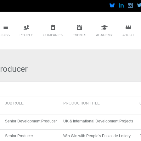
JOBS
PEOPLE
COMPANIES
EVENTS
ACADEMY
ABOUT
Producer
JOB ROLE
PRODUCTION TITLE
Senior Development Producer
UK & International Development Projects
Senior Producer
Win Win with People's Postcode Lottery