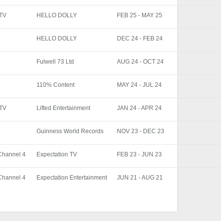
ITV
HELLO DOLLY
FEB 25 - MAY 25
HELLO DOLLY
DEC 24 - FEB 24
Fulwell 73 Ltd
AUG 24 - OCT 24
110% Content
MAY 24 - JUL 24
ITV
Lifted Entertainment
JAN 24 - APR 24
Guinness World Records
NOV 23 - DEC 23
Channel 4
Expectation TV
FEB 23 - JUN 23
Channel 4
Expectation Entertainment
JUN 21 - AUG 21