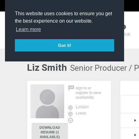
The Kit Room
DV Talent
This website uses cookies to ensure you get
the best experience on our website.
Learn more
TM HUB
Got it!
Liz Smith
Senior Producer / 
sign in
or
register
to view
availability
London
Leeds
DOWNLOAD
RESUME (1
AVAILABLE)