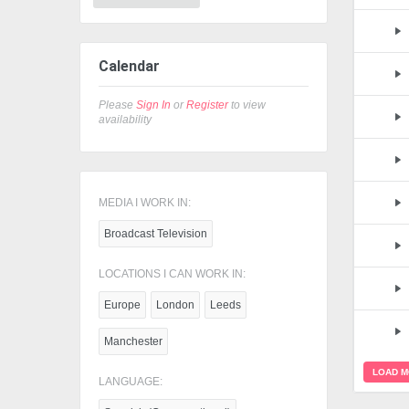
Calendar
Please
Sign In
or
Register
to view
availability
MEDIA I WORK IN:
Broadcast Television
LOCATIONS I CAN WORK IN:
Europe
London
Leeds
Manchester
LOAD 
LANGUAGE: