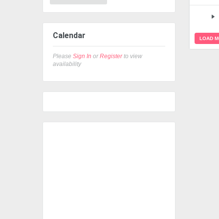
Calendar
LOAD 
Please
Sign In
or
Register
to view
availability