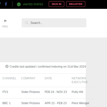
SIGN IN
REGISTER
UNITED STATES
PRO
Credits last updated / confirmed indexing on 31st Mar 2024
CHANNEL
COMPANY
DATE
NETWORK
EXECUTIVE
ITV1
Sister Pictures
FEB 24 - NOV 23
Polly Hill
BBC 1
Sister Pictures
APR 22 - FEB 23
Piers Wenger