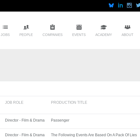
JOBS
PEOPLE
COMPANIES
EVENTS
ACADEMY
ABOUT
JOB ROLE
PRODUCTION TITLE
Director - Film & Drama
Passenger
Director - Film & Drama
The Following Events Are Based On A Pack Of Lies