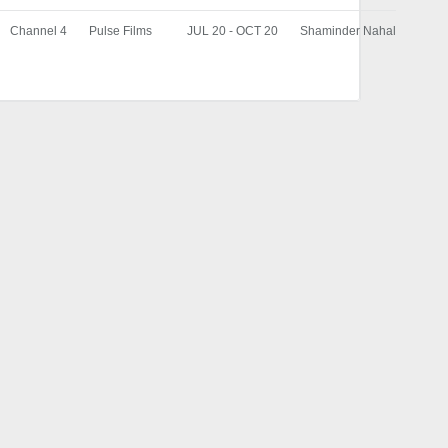
Channel 4
Pulse Films
JUL 20 - OCT 20
Shaminder Nahal