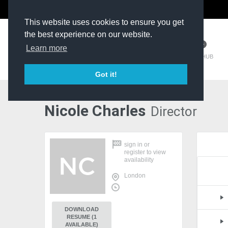
The Kit Room
DV Talent
This website uses cookies to ensure you get
the best experience on our website.
Learn more
TM HUB
Got it!
Nicole Charles
Director
sign in
or
register
to view
availability
London
DOWNLOAD
RESUME (1
AVAILABLE)