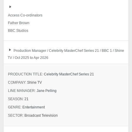
Access Co-ordinators
Father Brown
BBC Studios
Production Manager / Celebrity MasterChef Series 21 / BBC 1 / Shine
TV / Oct 2025 to Apr 2026
PRODUCTION TITLE:
Celebrity MasterChef Series 21
COMPANY:
Shine TV
LINE MANAGER:
Jane Pelling
SEASON:
21
GENRE:
Entertainment
SECTOR:
Broadcast Television