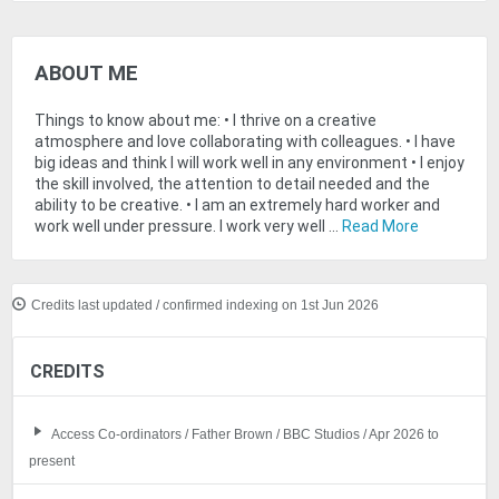
ABOUT ME
Things to know about me: • I thrive on a creative
atmosphere and love collaborating with colleagues. • I have
big ideas and think I will work well in any environment • I enjoy
the skill involved, the attention to detail needed and the
ability to be creative. • I am an extremely hard worker and
work well under pressure. I work very well ...
Read More
Credits last updated / confirmed indexing on 1st Jun 2026
CREDITS
Access Co-ordinators / Father Brown / BBC Studios / Apr 2026 to
present