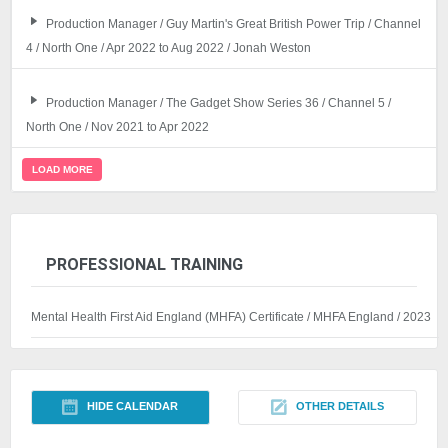
Production Manager / Guy Martin's Great British Power Trip / Channel
4 / North One / Apr 2022 to Aug 2022 / Jonah Weston
Production Manager / The Gadget Show Series 36 / Channel 5 /
North One / Nov 2021 to Apr 2022
LOAD MORE
PROFESSIONAL TRAINING
Mental Health First Aid England (MHFA) Certificate / MHFA England / 2023
HIDE CALENDAR
OTHER DETAILS