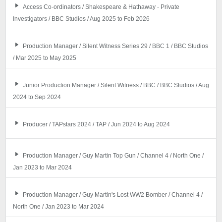
Access Co-ordinators / Shakespeare & Hathaway - Private
Investigators / BBC Studios / Aug 2025 to Feb 2026
Production Manager / Silent Witness Series 29 / BBC 1 / BBC Studios
/ Mar 2025 to May 2025
Junior Production Manager / Silent Witness / BBC / BBC Studios / Aug
2024 to Sep 2024
Producer / TAPstars 2024 / TAP / Jun 2024 to Aug 2024
Production Manager / Guy Martin Top Gun / Channel 4 / North One /
Jan 2023 to Mar 2024
Production Manager / Guy Martin's Lost WW2 Bomber / Channel 4 /
North One / Jan 2023 to Mar 2024