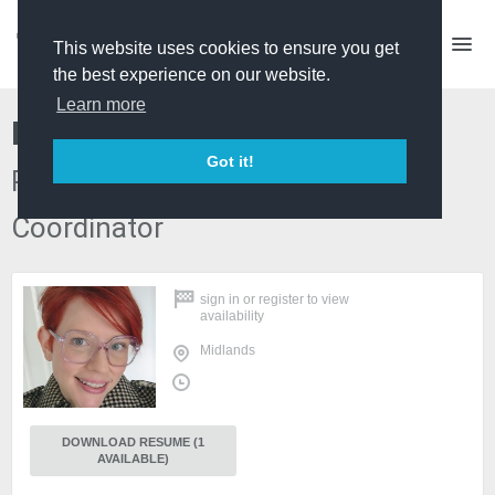
This website uses cookies to ensure you get
the best experience on our website.
Learn more
Naomi Webb
Got it!
Production Manager/ Access
Coordinator
sign in
or
register
to view
availability
Midlands
DOWNLOAD RESUME (1
AVAILABLE)