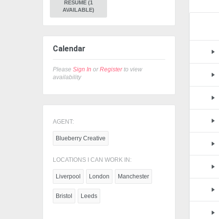
RESUME (1
AVAILABLE)
Calendar
Please
Sign In
or
Register
to view
availability
AGENT:
Blueberry Creative
LOCATIONS I CAN WORK IN:
Liverpool
London
Manchester
Bristol
Leeds