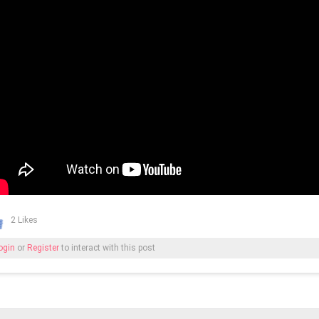
2 Likes
ogin
or
Register
to interact with this post