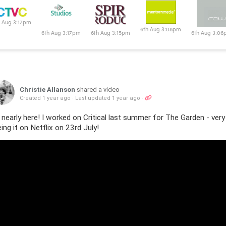
6th Aug 3:08pm
h Aug 3:17pm
6th Aug 3:15pm
6th Aug 3:06pm
6th Aug 3:0
Christie Allanson
shared a video
Created 1 year ago
·
Last updated 1 year ago
·
s nearly here! I worked on Critical last summer for The Garden - ve
ing it on Netflix on 23rd July!