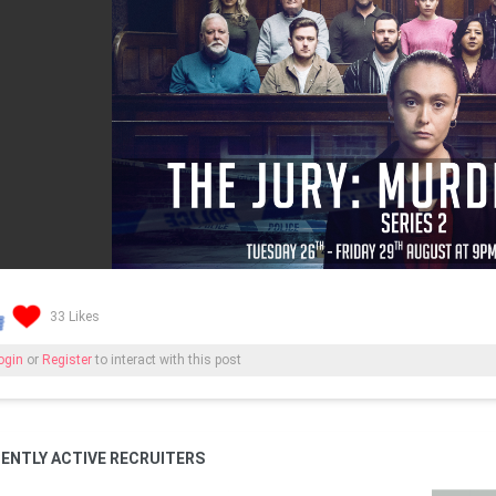
33 Likes
ogin
or
Register
to interact with this post
ENTLY ACTIVE RECRUITERS