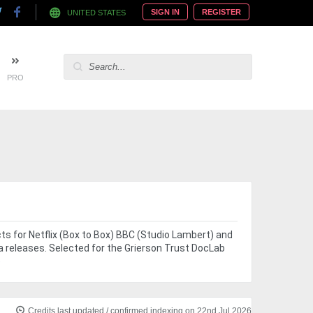
SIGN IN
REGISTER
UNITED STATES
PRO
ects for Netflix (Box to Box) BBC (Studio Lambert) and
a releases. Selected for the Grierson Trust DocLab
e
Credits last updated / confirmed indexing on 22nd Jul 2026