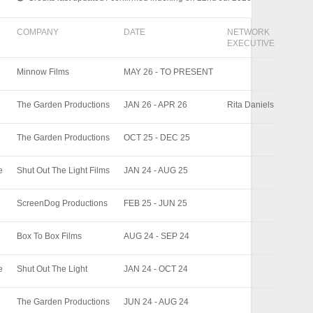
COMPANY
DATE
NETWORK
EXECUTIVE
Minnow Films
MAY 26 - TO PRESENT
The Garden Productions
JAN 26 - APR 26
Rita Daniels
The Garden Productions
OCT 25 - DEC 25
e
Shut Out The Light Films
JAN 24 - AUG 25
ScreenDog Productions
FEB 25 - JUN 25
Box To Box Films
AUG 24 - SEP 24
e
Shut Out The Light
JAN 24 - OCT 24
The Garden Productions
JUN 24 - AUG 24