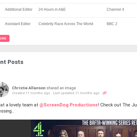
Additional Editor
24 Hours in A&E
Channel 4
Assistant Editor
Celebrity Race Across The World
BBC 2
MORE
nt Posts
Christie Allanson
shared an image
Created 11 months ago
·
Last updated 11 months ago
·
at a lovely team at
@ScreenDog Productions
! Check out The Jur
ssing...