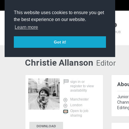
The Kit Room
DV Talent
This website uses cookies to ensure you get
the best experience on our website.
Learn more
TM HUB
Got it!
Christie Allanson
Editor
sign in
or
Abo
register
to view
availability
Junior
Manchester
Channe
London
Editin
Open to job
sharing
DOWNLOAD