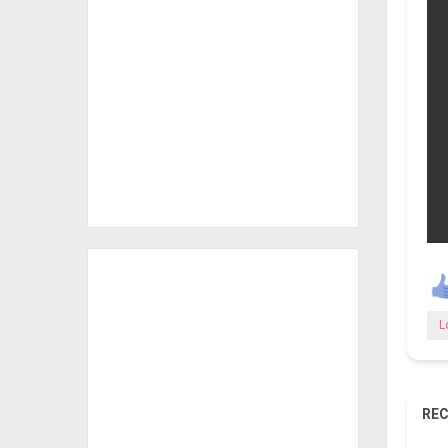
L
REC