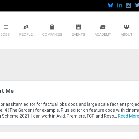
JOBS
PEOPLE
COMPANIES
EVENTS
ACADEMY
ABOUT
ut Me
 or assitant editor for factual, obs docs and large scale fact ent proj
l 4 (The Garden) for example. Plus editor on feature docs with cinem
g Scheme 2021. I can work in Avid, Premiere, FCP and Reso...
Read Mor