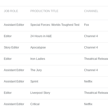
JOB ROLE
PRODUCTION TITLE
CHANNEL
Assistant Editor
Special Forces: Worlds Toughest Test
Fox
Editor
24 Hours in A&E
Channel 4
Story Editor
Apocalypse
Channel 4
Editor
Iron Ladies
Theatrical Releas
Assistant Editor
The Jury
Channel 4
Assistant Editor
Sprint
Netflix
Editor
Liverpool Story
Theatrical Releas
Assistant Editor
Critical
Netflix