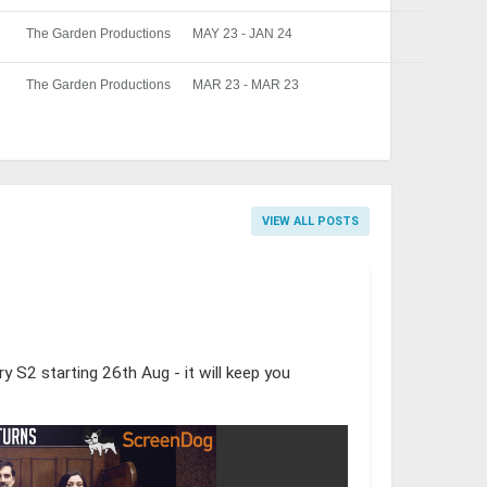
The Garden Productions
MAY 23 - JAN 24
The Garden Productions
MAR 23 - MAR 23
VIEW ALL POSTS
y S2 starting 26th Aug - it will keep you