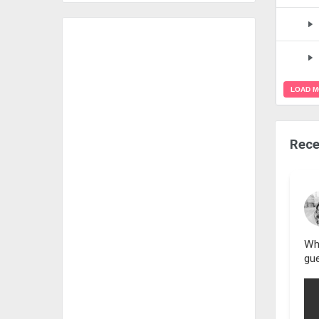
LOAD 
Rece
Wh
gue