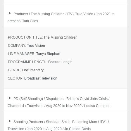
Producer / The Missing Children / ITV / True Vision / Jan 2021 to
present / Tom Giles
PRODUCTION TITLE:
The Missing Children
COMPANY:
True Vision
LINE MANAGER:
Tanya Stephan
PROGRAMME LENGTH:
Feature Length
GENRE:
Documentary
SECTOR:
Broadcast Television
PD (Self Shooting) / Dispatches - Britain's Covid Jobs Crisis /
Channel 4 / Truevision / Aug 2020 to Nov 2020 / Louisa Compton
Shooting Producer / Sheridan Smith: Becoming Mum / ITV1 /
Truevision / Jan 2020 to Aug 2020 / Jo Clinton-Davis