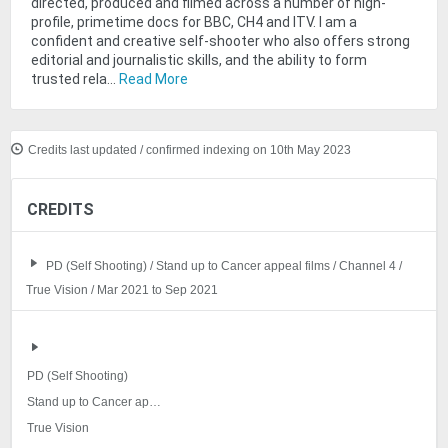
directed, produced and filmed across a number of high-
profile, primetime docs for BBC, CH4 and ITV. I am a
confident and creative self-shooter who also offers strong
editorial and journalistic skills, and the ability to form
trusted rela...
Read More
Credits last updated / confirmed indexing on 10th May 2023
CREDITS
PD (Self Shooting) / Stand up to Cancer appeal films / Channel 4 /
True Vision / Mar 2021 to Sep 2021
PD (Self Shooting)
Stand up to Cancer appeal films
True Vision