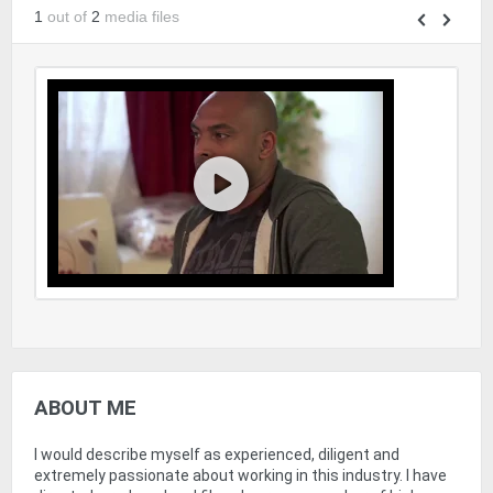
1
out of
2
media files
ABOUT ME
I would describe myself as experienced, diligent and
extremely passionate about working in this industry. I have