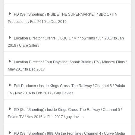
PD (Self Shooting) / INSIDE THE SUPERMARKET / BBC 1 / ITN
Productions / Feb 2019 to Dec 2019
Location Director / Grenfell / BBC 1 / Minnow films / Jun 2017 to Jan
2018 / Clare Sillery
Location Director / Four Days that Shook Britain / ITV / Minnow Films /
May 2017 to Dec 2017
Edit Producer / Inside Kings Cross: The Railway / Channel 5 / Potato
TV / Nov 2016 to Feb 2017 / Guy Davies
PD (Self Shooting) / Inside Kings Cross: The Railway / Channel 5 /
Potato TV / Nov 2016 to Feb 2017 / guy davies
PD (Self Shooting) / 999: On the Frontline / Channel 4 / Curve Media