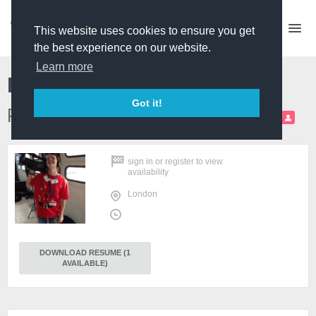
This website uses cookies to ensure you get
the best experience on our website.
Learn more
Rachel Cumella
Got it!
P/D and Producer (self-shooting)
PRO
sign in
or
register
to view
availability
London
DOWNLOAD RESUME (1
AVAILABLE)