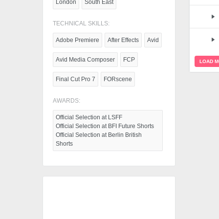
London
South East
TECHNICAL SKILLS:
Adobe Premiere
After Effects
Avid
Avid Media Composer
FCP
LOAD 
Final Cut Pro 7
FORscene
AWARDS:
Official Selection at LSFF
Official Selection at BFI Future Shorts
Official Selection at Berlin British
Shorts