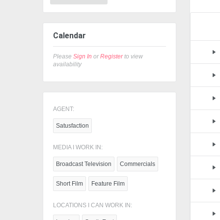
Calendar
Please
Sign In
or
Register
to view
availability
AGENT:
Satusfaction
MEDIA I WORK IN:
Broadcast Television
Commercials
Short Film
Feature Film
LOCATIONS I CAN WORK IN: