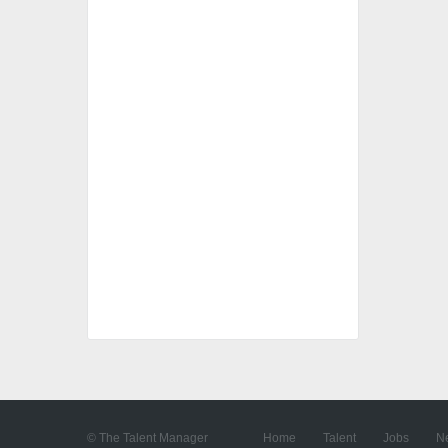
© The Talent Manager
Home
Talent
Jobs
N