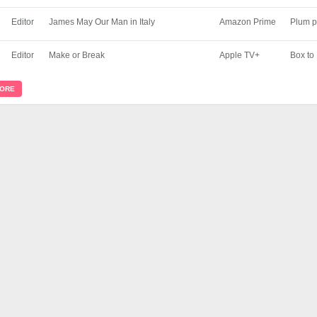
Editor
James May Our Man in Italy
Amazon Prime
Plum p
Editor
Make or Break
Apple TV+
Box to
MORE