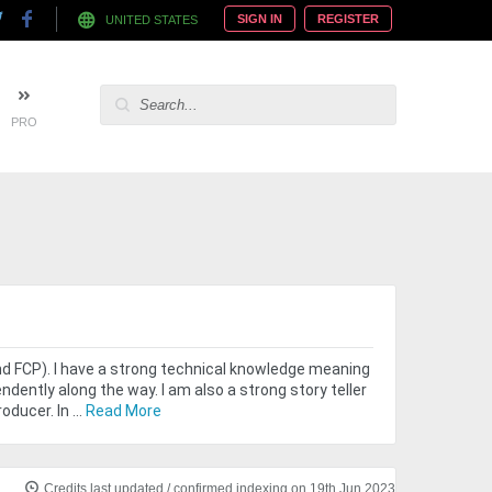
SIGN IN
REGISTER
UNITED STATES
PRO
nd FCP). I have a strong technical knowledge meaning
ndently along the way. I am also a strong story teller
ducer. In ...
Read More
Credits last updated / confirmed indexing on 19th Jun 2023