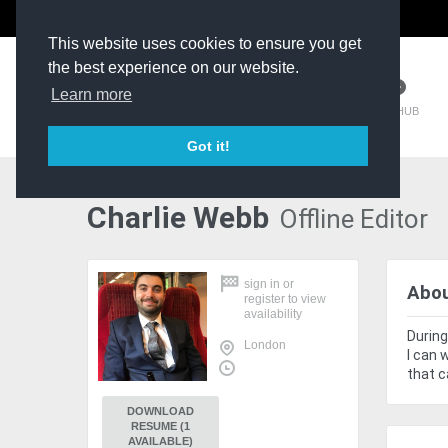
The Kit Room
DV Talent
This website uses cookies to ensure you get
the best experience on our website.
Learn more
TM HUB
Got it!
Charlie Webb
Offline Editor
sign in
or
Abo
register
to view
availability
During
London
I can 
that c
DOWNLOAD
RESUME (1
AVAILABLE)