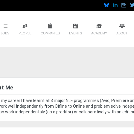
JOBS
PEOPLE
COMPANIES
EVENTS
ACADEMY
ABOUT
ut Me
 my career I have learnt all 3 major NLE programmes (Avid, Premiere a
work well independently from Offline to Online and problem solve indepe
an work independentaly (as a preditor) or collaboratively with an edit pro