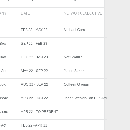
ANY
DATE
NETWORK EXECUTIVE
FEB 23 - MAY 23
Michael Gera
 Box
SEP 22 - FEB 23
 Box
DEC 22 - JAN 23
Nat Grouille
 Act
MAY 22 - SEP 22
Jason Sarlanis
 box
AUG 22 - SEP 22
Colleen Grogan
shore
APR 22 - JUN 22
Jonah Weston/ Ian Dunkley
shore
APR 22 - TO PRESENT
 Act
FEB 22 - APR 22