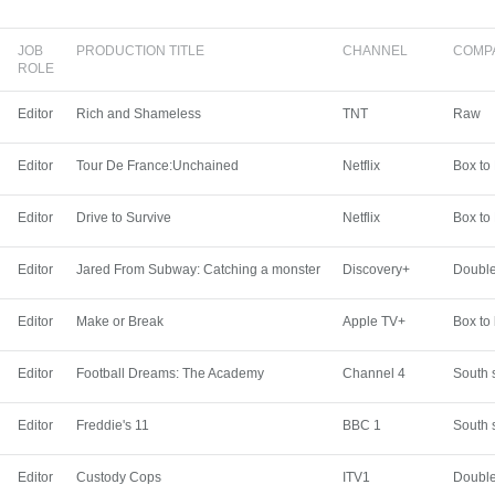
JOB
PRODUCTION TITLE
CHANNEL
COMP
ROLE
Editor
Rich and Shameless
TNT
Raw
Editor
Tour De France:Unchained
Netflix
Box to
Editor
Drive to Survive
Netflix
Box to
Editor
Jared From Subway: Catching a monster
Discovery+
Double
Editor
Make or Break
Apple TV+
Box to
Editor
Football Dreams: The Academy
Channel 4
South 
Editor
Freddie's 11
BBC 1
South 
Editor
Custody Cops
ITV1
Double