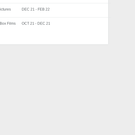
ictures
DEC 21 - FEB 22
 Box Films
OCT 21 - DEC 21