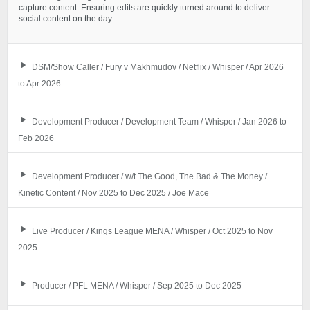
capture content. Ensuring edits are quickly turned around to deliver
social content on the day.
DSM/Show Caller / Fury v Makhmudov / Netflix / Whisper / Apr 2026
to Apr 2026
Development Producer / Development Team / Whisper / Jan 2026 to
Feb 2026
Development Producer / w/t The Good, The Bad & The Money /
Kinetic Content / Nov 2025 to Dec 2025 / Joe Mace
Live Producer / Kings League MENA / Whisper / Oct 2025 to Nov
2025
Producer / PFL MENA / Whisper / Sep 2025 to Dec 2025