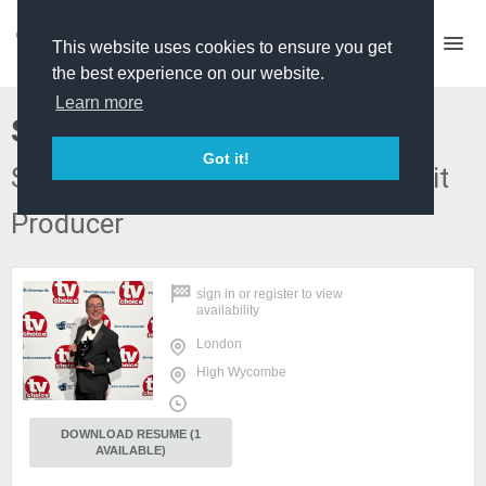
This website uses cookies to ensure you get
the best experience on our website.
Learn more
Steve Biggs
Got it!
Series Producer/Dev Producer/ Edit
Producer
sign in
or
register
to view
availability
London
High Wycombe
DOWNLOAD RESUME (1
AVAILABLE)