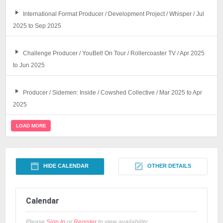
International Format Producer / Development Project / Whisper / Jul
2025 to Sep 2025
Challenge Producer / YouBet! On Tour / Rollercoaster TV / Apr 2025
to Jun 2025
Producer / Sidemen: Inside / Cowshed Collective / Mar 2025 to Apr
2025
LOAD MORE
HIDE CALENDAR
OTHER DETAILS
Calendar
Please
Sign In
or
Register
to view availability