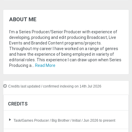
ABOUT ME
I’m a Series Producer/Senior Producer with experience of
developing, producing and edit producing Broadcast, Live
Events and Branded Content programs/projects.
Throughout my career I have worked on a range of genres
and have the experience of being employed in variety of
editorial roles. This experience I can draw upon when Series
Producing a...
Read More
Credits last updated / confirmed indexing on 14th Jul 2026
CREDITS
Task/Games Producer / Big Brother / Initial / Jun 2026 to present