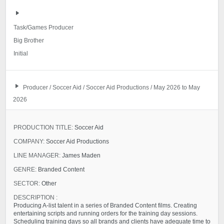
Task/Games Producer
Big Brother
Initial
Producer / Soccer Aid / Soccer Aid Productions / May 2026 to May
2026
PRODUCTION TITLE:
Soccer Aid
COMPANY:
Soccer Aid Productions
LINE MANAGER:
James Maden
GENRE:
Branded Content
SECTOR:
Other
DESCRIPTION :
Producing A-list talent in a series of Branded Content films. Creating
entertaining scripts and running orders for the training day sessions.
Scheduling training days so all brands and clients have adequate time to