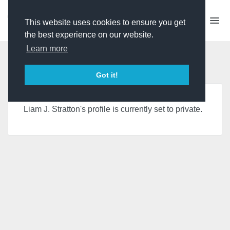
This website uses cookies to ensure you get
the best experience on our website.
Learn more
Page is Private
Got it!
Liam J. Stratton's profile is currently set to private.