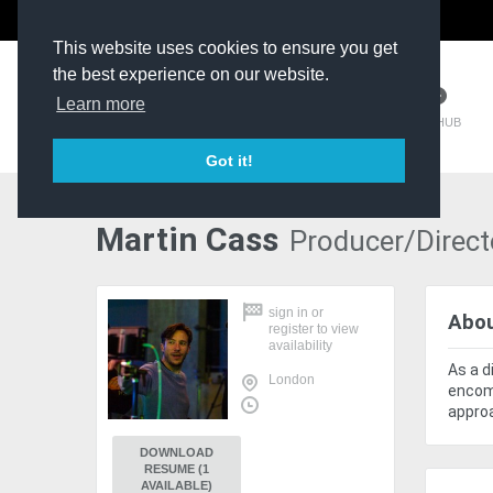
The Kit Room
DV Talent
This website uses cookies to ensure you get
the best experience on our website.
Learn more
TM HUB
Got it!
Martin Cass
Producer/Direct
sign in
or
Abo
register
to view
availability
As a d
London
encomp
approa
DOWNLOAD
RESUME (1
AVAILABLE)