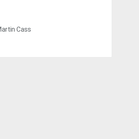
Martin Cass