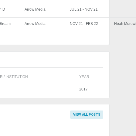
y ID
Arrow Media
JUL 21 - NOV 21
yStream
Arrow Media
NOV 21 - FEB 22
Noah Morowi
 / INSTITUTION
YEAR
2017
VIEW ALL POSTS