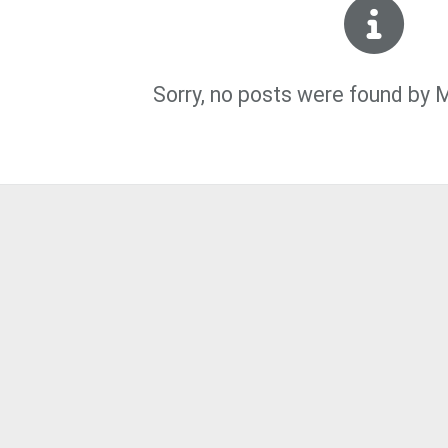
Sorry, no posts were found by 