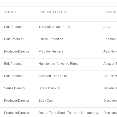
JOB ROLE
PRODUCTION TITLE
CHANNE
Edit Producer
The Cult of NatureBoy
ABC
Edit Producer
Critical Condition
Channel 
Producer/Director
Predator Hunters
A&E Net
Edit Producer
Hunt for the Yorkshire Ripper
Amazon 
Edit Producer
Accused: Did I do it?
A&E Net
Series Director
Shark Attack 360
National
Producer/Director
Body Cam
Discover
Producer/Director
Rogue Tiger Shark: The Hunt for Lagertha
Discover