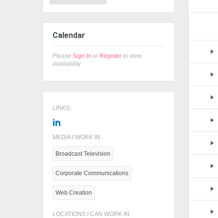
Calendar
Please
Sign In
or
Register
to view
availability
LINKS:
MEDIA I WORK IN:
Broadcast Television
Corporate Communications
Web Creation
LOCATIONS I CAN WORK IN: