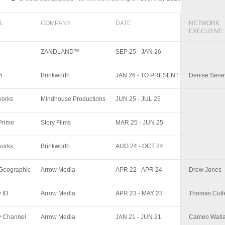
L
COMPANY
DATE
NETWORK
EXECUTIVE
ZANDLAND™
SEP 25 - JAN 26
5
Brinkworth
JAN 26 - TO PRESENT
Denise Sene
works
Mindhouse Productions
JUN 25 - JUL 25
Prime
Story Films
MAR 25 - JUN 25
works
Brinkworth
AUG 24 - OCT 24
 Geographic
Arrow Media
APR 22 - APR 24
Drew Jones
y ID
Arrow Media
APR 23 - MAY 23
Thomas Cutl
y Channel
Arrow Media
JAN 21 - JUN 21
Cameo Wall