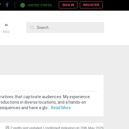
SIGN IN
REGISTER
UNITED STATES
PRO
narratives that captivate audiences. My experience
roductions in diverse locations, and a hands-on
 sequences and have a glo...
Read More
Credits last updated / confirmed indexing on 20th May 2026