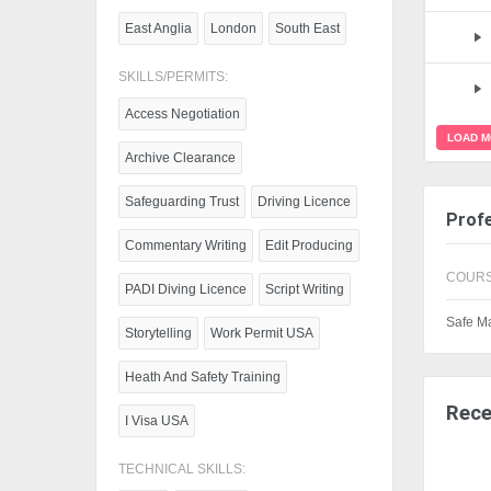
East Anglia
London
South East
SKILLS/PERMITS:
Access Negotiation
LOAD 
Archive Clearance
Safeguarding Trust
Driving Licence
Profe
Commentary Writing
Edit Producing
COURS
PADI Diving Licence
Script Writing
Safe M
Storytelling
Work Permit USA
Heath And Safety Training
Rece
I Visa USA
TECHNICAL SKILLS: