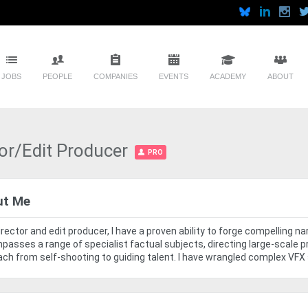
JOBS
PEOPLE
COMPANIES
EVENTS
ACADEMY
ABOUT
or/Edit Producer
PRO
ut Me
irector and edit producer, I have a proven ability to forge compelling 
asses a range of specialist factual subjects, directing large-scale p
ch from self-shooting to guiding talent. I have wrangled complex VFX