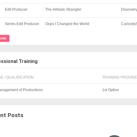
Edit Producer
The Hillside Strangler
Discover
Series Edit Producer
Oops I Changed the World
Curiosit
MORE
ssional Training
E / QUALIFICATION
TRAINING PROVIDER
anagement of Productions
1st Option
nt Posts