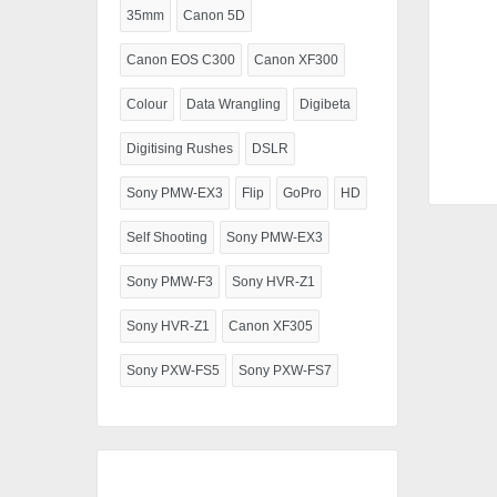
35mm
Canon 5D
Canon EOS C300
Canon XF300
Colour
Data Wrangling
Digibeta
Digitising Rushes
DSLR
Sony PMW-EX3
Flip
GoPro
HD
Self Shooting
Sony PMW-EX3
Sony PMW-F3
Sony HVR-Z1
Sony HVR-Z1
Canon XF305
Sony PXW-FS5
Sony PXW-FS7