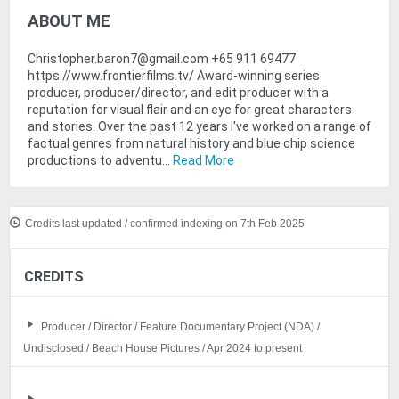
ABOUT ME
Christopher.baron7@gmail.com +65 911 69477
https://www.frontierfilms.tv/ Award-winning series
producer, producer/director, and edit producer with a
reputation for visual flair and an eye for great characters
and stories. Over the past 12 years I've worked on a range of
factual genres from natural history and blue chip science
productions to adventu...
Read More
Credits last updated / confirmed indexing on 7th Feb 2025
CREDITS
Producer / Director / Feature Documentary Project (NDA) /
Undisclosed / Beach House Pictures / Apr 2024 to present