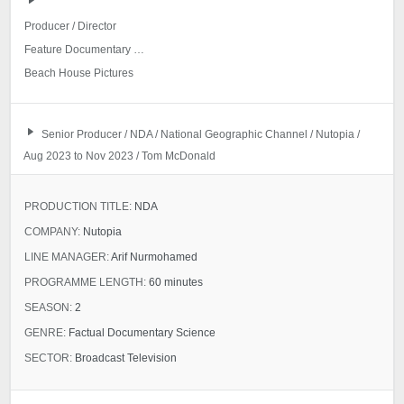
Producer / Director
Feature Documentary Project (NDA)
Beach House Pictures
Senior Producer / NDA / National Geographic Channel / Nutopia /
Aug 2023 to Nov 2023 / Tom McDonald
PRODUCTION TITLE:
NDA
COMPANY:
Nutopia
LINE MANAGER:
Arif Nurmohamed
PROGRAMME LENGTH:
60 minutes
SEASON:
2
GENRE:
Factual Documentary Science
SECTOR:
Broadcast Television