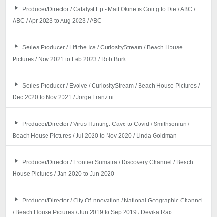
Producer/Director / Catalyst Ep - Matt Okine is Going to Die / ABC /
ABC / Apr 2023 to Aug 2023 / ABC
Series Producer / Lift the Ice / CuriosityStream / Beach House
Pictures / Nov 2021 to Feb 2023 / Rob Burk
Series Producer / Evolve / CuriosityStream / Beach House Pictures /
Dec 2020 to Nov 2021 / Jorge Franzini
Producer/Director / Virus Hunting: Cave to Covid / Smithsonian /
Beach House Pictures / Jul 2020 to Nov 2020 / Linda Goldman
Producer/Director / Frontier Sumatra / Discovery Channel / Beach
House Pictures / Jan 2020 to Jun 2020
Producer/Director / City Of Innovation / National Geographic Channel
/ Beach House Pictures / Jun 2019 to Sep 2019 / Devika Rao