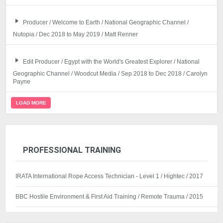
Producer / Welcome to Earth / National Geographic Channel /
Nutopia / Dec 2018 to May 2019 / Matt Renner
Edit Producer / Egypt with the World's Greatest Explorer / National
Geographic Channel / Woodcut Media / Sep 2018 to Dec 2018 / Carolyn
Payne
LOAD MORE
PROFESSIONAL TRAINING
IRATA International Rope Access Technician - Level 1 / Hightec / 2017
BBC Hostile Environment & First Aid Training / Remote Trauma / 2015