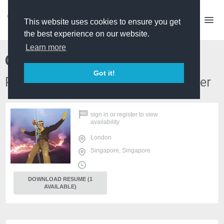
This website uses cookies to ensure you get
the best experience on our website.
Learn more
Chris Baron
Got it!
PD / Series Producer / Edit Producer
sign in
or
register
to view
availability
London
Singapore, Singapore
DOWNLOAD RESUME (1
AVAILABLE)