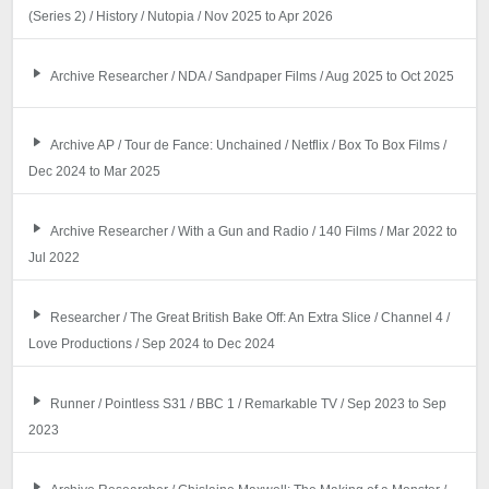
(Series 2) / History / Nutopia / Nov 2025 to Apr 2026
Archive Researcher / NDA / Sandpaper Films / Aug 2025 to Oct 2025
Archive AP / Tour de Fance: Unchained / Netflix / Box To Box Films /
Dec 2024 to Mar 2025
Archive Researcher / With a Gun and Radio / 140 Films / Mar 2022 to
Jul 2022
Researcher / The Great British Bake Off: An Extra Slice / Channel 4 /
Love Productions / Sep 2024 to Dec 2024
Runner / Pointless S31 / BBC 1 / Remarkable TV / Sep 2023 to Sep
2023