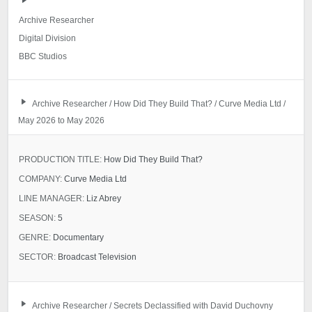
Archive Researcher
Digital Division
BBC Studios
Archive Researcher / How Did They Build That? / Curve Media Ltd /
May 2026 to May 2026
PRODUCTION TITLE:
How Did They Build That?
COMPANY:
Curve Media Ltd
LINE MANAGER:
Liz Abrey
SEASON:
5
GENRE:
Documentary
SECTOR:
Broadcast Television
Archive Researcher / Secrets Declassified with David Duchovny