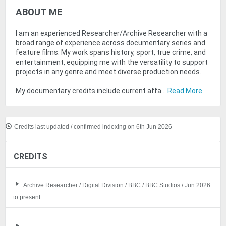
ABOUT ME
I am an experienced Researcher/Archive Researcher with a
broad range of experience across documentary series and
feature films. My work spans history, sport, true crime, and
entertainment, equipping me with the versatility to support
projects in any genre and meet diverse production needs.
My documentary credits include current affa...
Read More
Credits last updated / confirmed indexing on 6th Jun 2026
CREDITS
Archive Researcher / Digital Division / BBC / BBC Studios / Jun 2026
to present