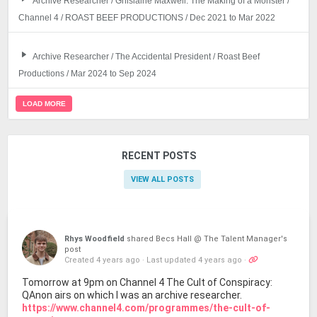
Archive Researcher / Ghislaine Maxwell: The Making of a Monster /
Channel 4 / ROAST BEEF PRODUCTIONS / Dec 2021 to Mar 2022
Archive Researcher / The Accidental President / Roast Beef
Productions / Mar 2024 to Sep 2024
LOAD MORE
RECENT POSTS
VIEW ALL POSTS
Rhys Woodfield
shared Becs Hall @ The Talent Manager's
post
Created 4 years ago
·
Last updated 4 years ago
·
Tomorrow at 9pm on Channel 4 The Cult of Conspiracy:
QAnon airs on which I was an archive researcher.
https://www.channel4.com/programmes/the-cult-of-