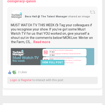
conspiracy-qanon
Becs Hall @ The Talent Manager
shared an image
MUST WATCH TV THIS WEEK 📺 Tag your colleagues if
you recognise your show. If you've got some Must
Watch TV for us that YOU worked on, give yourself a
shout out in the comments below! MON Live: Winter on
the Farm, C5,...
Read more
VIEW FULL POST
2 Likes
Login
or
Register
to interact with this post