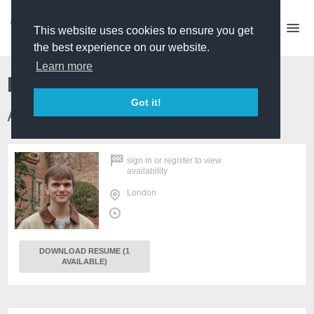
This website uses cookies to ensure you get
the best experience on our website.
Learn more
Rhys Woodfield
Got it!
Archive Researcher
sign in
or
register
to view
availability
London
DOWNLOAD RESUME (1
AVAILABLE)