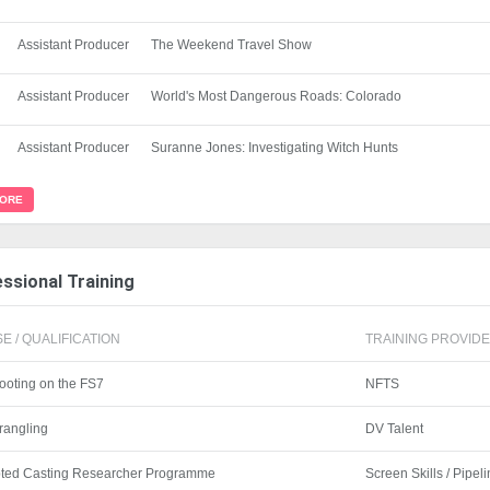
Assistant Producer
The Weekend Travel Show
Assistant Producer
World's Most Dangerous Roads: Colorado
Assistant Producer
Suranne Jones: Investigating Witch Hunts
MORE
ssional Training
E / QUALIFICATION
TRAINING PROVIDER
ooting on the FS7
NFTS
rangling
DV Talent
pted Casting Researcher Programme
Screen Skills / Pipel