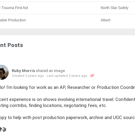
 Trauma First Aid
North Star Safety
able Production
Albert
nt Posts
Ruby Morris
shared an image
Created 2 years ago
·
Last updated 2 years ago
·
lo! I'm looking for work as an AP, Researcher or Production Coord
ent experience is on shows involving international travel. Confident 
ting contribs, finding locations, negotiating fees, etc.
ppy to help with post production paperwork, archive and UGC sourc
🌍🎬