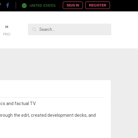
SIGN IN
REGISTER
UNITED STATES
PRO
docs and factual TV.
through the edit, created development decks, and