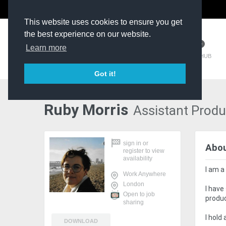
The Kit Room
DV Talent
This website uses cookies to ensure you get
the best experience on our website.
Learn more
TM HUB
Got it!
Ruby Morris
Assistant Produ
sign in
or
Abo
register
to view
availability
I am a
Work Anywhere
London
I have
Open to job
produc
sharing
I hold
DOWNLOAD