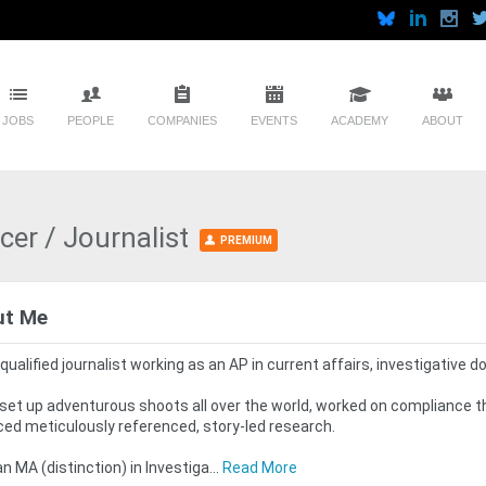
JOBS
PEOPLE
COMPANIES
EVENTS
ACADEMY
ABOUT
cer / Journalist
PREMIUM
ut Me
 qualified journalist working as an AP in current affairs, investigative 
 set up adventurous shoots all over the world, worked on compliance 
ed meticulously referenced, story-led research.
 an MA (distinction) in Investiga...
Read More