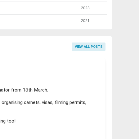
2023
2021
VIEW ALL POSTS
inator from 18th March.
organising carnets, visas, filming permits,
ing too!