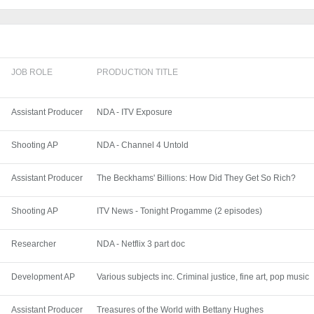
JOB ROLE
PRODUCTION TITLE
Assistant Producer
NDA - ITV Exposure
Shooting AP
NDA - Channel 4 Untold
Assistant Producer
The Beckhams' Billions: How Did They Get So Rich?
Shooting AP
ITV News - Tonight Progamme (2 episodes)
Researcher
NDA - Netflix 3 part doc
Development AP
Various subjects inc. Criminal justice, fine art, pop music
Assistant Producer
Treasures of the World with Bettany Hughes