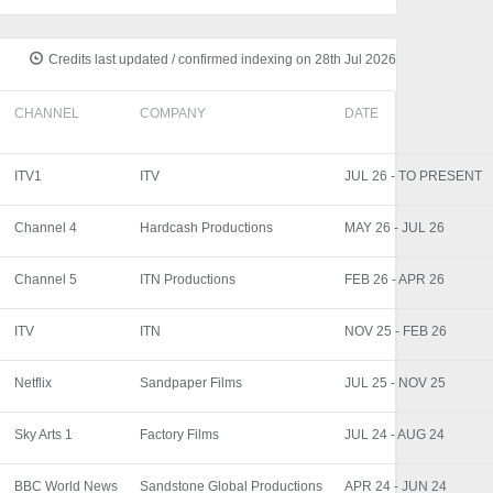
Credits last updated / confirmed indexing on 28th Jul 2026
CHANNEL
COMPANY
DATE
ITV1
ITV
JUL 26 - TO PRESENT
Channel 4
Hardcash Productions
MAY 26 - JUL 26
Channel 5
ITN Productions
FEB 26 - APR 26
ITV
ITN
NOV 25 - FEB 26
Netflix
Sandpaper Films
JUL 25 - NOV 25
Sky Arts 1
Factory Films
JUL 24 - AUG 24
BBC World News
Sandstone Global Productions
APR 24 - JUN 24