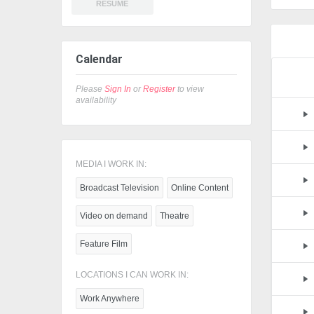
RESUME
Calendar
Please
Sign In
or
Register
to view
availability
MEDIA I WORK IN:
Broadcast Television
Online Content
Video on demand
Theatre
Feature Film
LOCATIONS I CAN WORK IN:
Work Anywhere