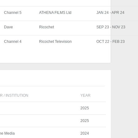
Channel 5
ATHENA FILMS Ltd
JAN 24 - APR 24
Dave
Ricochet
SEP 23 - NOV 23
Channel 4
Ricochet Television
OCT 22 - FEB 23
 / INSTITUTION
YEAR
2025
2025
ine Media
2024