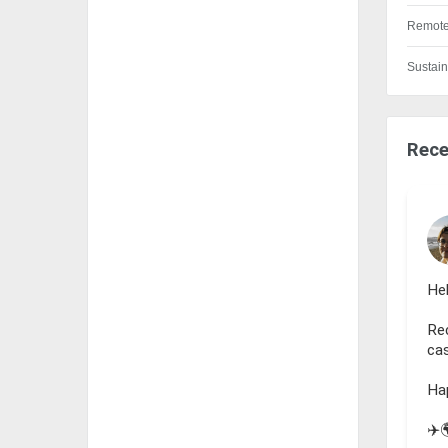
Remote
Sustain
Rece
Hel
Rec
cas
Ha
✈️