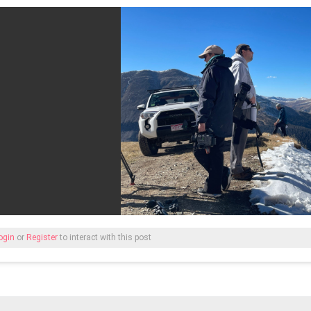
ogin
or
Register
to interact with this post