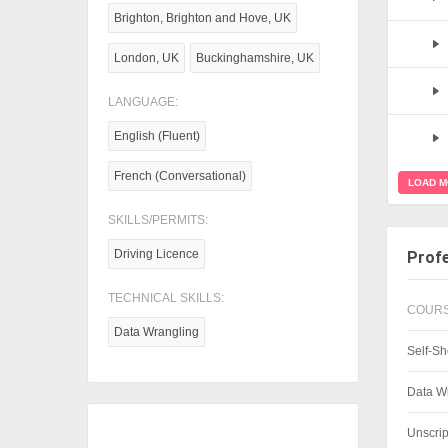
Brighton, Brighton and Hove, UK
London, UK
Buckinghamshire, UK
LANGUAGE:
English (Fluent)
French (Conversational)
LOAD 
SKILLS/PERMITS:
Driving Licence
Profe
TECHNICAL SKILLS:
COURS
Data Wrangling
Self-Sh
Data W
Unscri