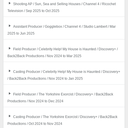
Shooting AP / Sun, Sea and Selling Houses / Channel 4 / Ricochet
Television / Sep 2025 to Oct 2025
Assistant Producer / Gogglebox / Channel 4 / Studio Lambert / Mar
2025 to Jun 2025
Field Producer / Celebrity Help! My House is Haunted / Discovery+ /
Back2Back Productions / Nov 2024 to Mar 2025
Casting Producer / Celebrity Help! My House is Haunted / Discovery+
/ Back2Back Productions / Nov 2024 to Jan 2025
Field Producer / The Yorkshire Exorcist / Discovery+ / Back2Back
Productions / Nov 2024 to Dec 2024
Casting Producer / The Yorkshire Exorcist / Discovery+ / Back2Back
Productions / Oct 2024 to Nov 2024