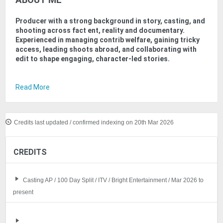
ABOUT ME
Producer with a strong background in story, casting, and
shooting across fact ent, reality and documentary.
Experienced in managing contrib welfare, gaining tricky
access, leading shoots abroad, and collaborating with
edit to shape engaging, character-led stories.
Read More
Credits last updated / confirmed indexing on 20th Mar 2026
CREDITS
Casting AP / 100 Day Split / ITV / Bright Entertainment / Mar 2026 to
present