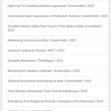
High-end TV scripted production paperwork / Screenskills / 2025
Coronavirus Basic Awareness on Production Training / ScreenSkills / 2022
1st Option Media Safety Raw Course / First Option Safety Consultants /
2022
Addressing Unconscious Bias / ScreenSkills / 2022
Inclusive Casting for Factual / PACT / 2021
Disability Awareness / ThinkBigger / 2021
Mentoring for mentees certificate / ScreenSkills / 2020
Tackling harassment and bullying at work / ScreenSkills / 2020
Floor Runner's Bootcamp / Floor Runner's Bootcamp / 2019
Emergency First Response First Aid / Emergency First Response / 2019