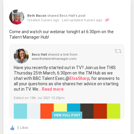
Beth Bacon
shared Becs Hall's post
Created 5 years ago
·
Last updated 4 years ago
·
Come and watch our webinar tonight at 6:30pm on the
Talent Manager Hub!
Becs Hall
shared a link from
www.thetalentmanager.com
Have you recently started out in TV? Join us live THIS
Thursday 25th March, 6:30pm on the TM Hub as we
chat with BBC Talent Exec,@
ElsaSharp
, for answers to
all your questions as she shares her advice on starting
out in TV. We...
Read more
Edited on 15th Jul 2021 15:23pm
VIEW FULL POST
5 Likes