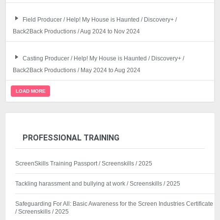
Field Producer / Help! My House is Haunted / Discovery+ /
Back2Back Productions / Aug 2024 to Nov 2024
Casting Producer / Help! My House is Haunted / Discovery+ /
Back2Back Productions / May 2024 to Aug 2024
LOAD MORE
PROFESSIONAL TRAINING
ScreenSkills Training Passport / Screenskills / 2025
Tackling harassment and bullying at work / Screenskills / 2025
Safeguarding For All: Basic Awareness for the Screen Industries Certificate
/ Screenskills / 2025