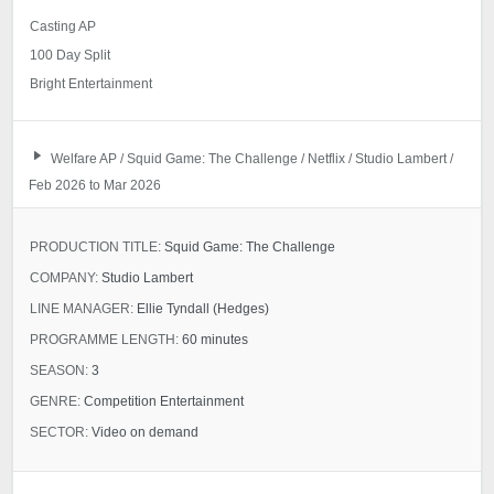
Casting AP
100 Day Split
Bright Entertainment
Welfare AP / Squid Game: The Challenge / Netflix / Studio Lambert /
Feb 2026 to Mar 2026
PRODUCTION TITLE:
Squid Game: The Challenge
COMPANY:
Studio Lambert
LINE MANAGER:
Ellie Tyndall (Hedges)
PROGRAMME LENGTH:
60 minutes
SEASON:
3
GENRE:
Competition Entertainment
SECTOR:
Video on demand