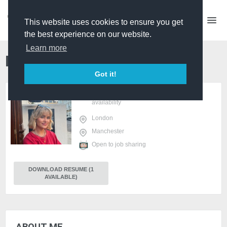
This website uses cookies to ensure you get
the best experience on our website.
Learn more
Beth Bacon
Producer
PRO
Got it!
sign in
or
register
to view
availability
London
Manchester
Open to job sharing
DOWNLOAD RESUME (1
AVAILABLE)