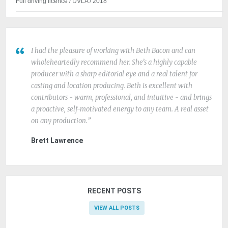
Full driving licence / DVLA / 2018
I had the pleasure of working with Beth Bacon and can
wholeheartedly recommend her. She’s a highly capable
producer with a sharp editorial eye and a real talent for
casting and location producing. Beth is excellent with
contributors - warm, professional, and intuitive - and brings
a proactive, self-motivated energy to any team. A real asset
on any production.
Brett Lawrence
RECENT POSTS
VIEW ALL POSTS