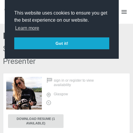
This website uses cookies to ensure you get
the best experience on our website.
Learn more
Libby Penman
Got it!
Shooting Producer/Director, TV
Presenter
sign in
or
register
to view
availability
Glasgow
DOWNLOAD RESUME (1
AVAILABLE)