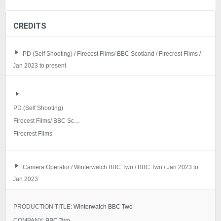
CREDITS
PD (Self Shooting) / Firecest Films/ BBC Scotland / Firecrest Films /
Jan 2023 to present
PD (Self Shooting)
Firecest Films/ BBC Scotland
Firecrest Films
Camera Operator / Winterwatch BBC Two / BBC Two / Jan 2023 to
Jan 2023
PRODUCTION TITLE:
Winterwatch BBC Two
COMPANY:
BBC Two