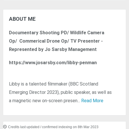
ABOUT ME
Documentary Shooting PD/ Wildlife Camera
Op/ Commerical Drone Op/ TV Presenter -
Represented by Jo Sarsby Management
https://www.josarsby.com/libby-penman
Libby is a talented filmmaker (BBC Scotland
Emerging Director 2023), public speaker, as well as
a magnetic new on-screen presen...
Read More
Credits last updated / confirmed indexing on 8th Mar 2023