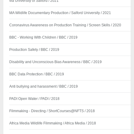
via University of Salford / 2021
MA Wildlife Documentary Production / Salford University / 2021
Coronavirus Awareness on Production Training / Screen Skills / 2020
BBC - Working With Children / BBC / 2019
Production Safety / BBC / 2019
Disability and Unconscious Bias Awareness / BBC / 2019
BBC Data Protection / BBC / 2019
Anti bullying and harassment / BBC / 2019
PADI Open Water / PADI / 2018
Filmmaking - Directing / ShortCourses@NFTS / 2018
Africa Media Wildlife Filmmaking / Africa Media / 2018