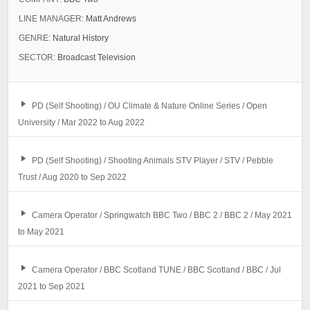
LINE MANAGER:
Matt Andrews
GENRE:
Natural History
SECTOR:
Broadcast Television
PD (Self Shooting) / OU Climate & Nature Online Series / Open
University / Mar 2022 to Aug 2022
PD (Self Shooting) / Shooting Animals STV Player / STV / Pebble
Trust / Aug 2020 to Sep 2022
Camera Operator / Springwatch BBC Two / BBC 2 / BBC 2 / May 2021
to May 2021
Camera Operator / BBC Scotland TUNE / BBC Scotland / BBC / Jul
2021 to Sep 2021