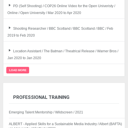
PD (Self Shooting) / COP26 Online Video for the Open Univeristy /
Online / Open University / Mar 2020 to Apr 2020
Shooting Researcher / BBC Scotland / BBC Scotland / BBC / Feb
2019 to Feb 2020
Location Assistant / The Batman / Theatrical Release / Warner Bros /
Jan 2020 to Jan 2020
LOAD MORE
PROFESSIONAL TRAINING
Emerging Talent Mentorship / Wildscreen / 2021
ALBERT - Applied Skills for a Sustainable Media Industry / Albert (BAFTA)