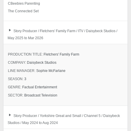
CBeebies Parenting
The Connected Set
Story Producer / Fletchers' Family Farm / ITV / Daisybeck Studios /
May 2025 to Mar 2026
PRODUCTION TITLE:
Fletchers' Family Farm
COMPANY:
Daisybeck Studios
LINE MANAGER:
Sophie McFarlane
SEASON:
3
GENRE:
Factual Entertainment
SECTOR:
Broadcast Television
Story Producer / Yorkshire Great and Small / Channel 5 / Daisybeck
Studios / May 2024 to Aug 2024