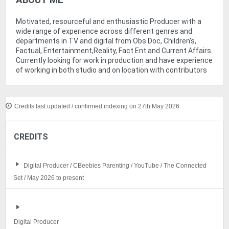
ABOUT ME
Motivated, resourceful and enthusiastic Producer with a
wide range of experience across different genres and
departments in TV and digital from Obs Doc, Children's,
Factual, Entertainment,Reality, Fact Ent and Current Affairs.
Currently looking for work in production and have experience
of working in both studio and on location with contributors
Credits last updated / confirmed indexing on 27th May 2026
CREDITS
Digital Producer / CBeebies Parenting / YouTube / The Connected
Set / May 2026 to present
Digital Producer