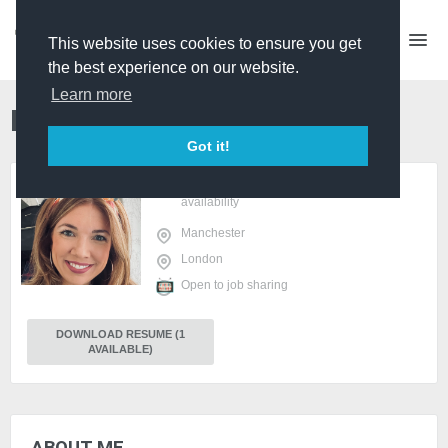
This website uses cookies to ensure you get
the best experience on our website.
Learn more
MAISY HEPBURN
Producer
PRO
Got it!
sign in
or
register
to view
availability
Manchester
London
Open to job sharing
DOWNLOAD RESUME (1
AVAILABLE)