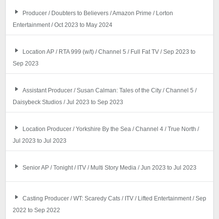
Producer / Doubters to Believers / Amazon Prime / Lorton
Entertainment / Oct 2023 to May 2024
Location AP / RTA 999 (w/t) / Channel 5 / Full Fat TV / Sep 2023 to
Sep 2023
Assistant Producer / Susan Calman: Tales of the City / Channel 5 /
Daisybeck Studios / Jul 2023 to Sep 2023
Location Producer / Yorkshire By the Sea / Channel 4 / True North /
Jul 2023 to Jul 2023
Senior AP / Tonight / ITV / Multi Story Media / Jun 2023 to Jul 2023
Casting Producer / WT: Scaredy Cats / ITV / Lifted Entertainment / Sep
2022 to Sep 2022