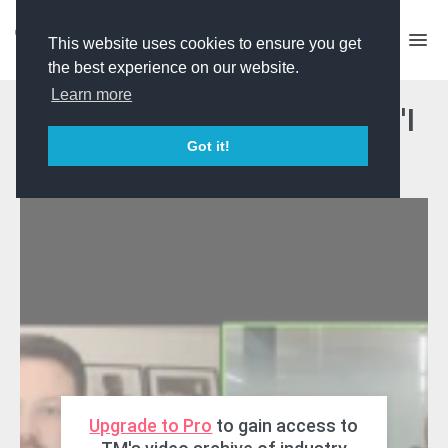
This website uses cookies to ensure you get
the best experience on our website.
Learn more
Masterclass - BBC Three's 'I
Got it!
Kissed A Boy
Upgrade to Pro
to gain access to