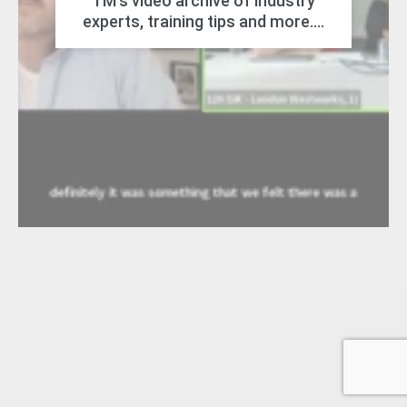
TM's video archive of industry
experts, training tips and more....