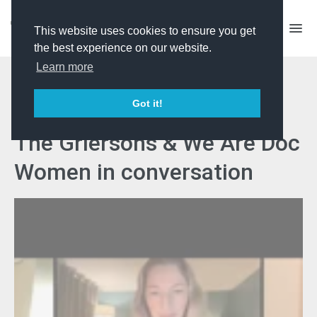
This website uses cookies to ensure you get
the best experience on our website.
Learn more
Women Disrupting the
Got it!
Documentary Landscape -
The Griersons & We Are Doc
Women in conversation