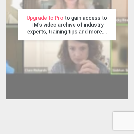
Upgrade to Pro
to gain access to
TM's video archive of industry
experts, training tips and more....