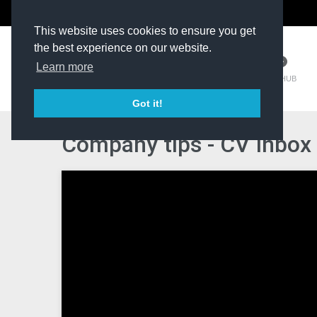
The Kit Room
DV Talent
This website uses cookies to ensure you get
the best experience on our website.
Learn more
TM HUB
Got it!
Company tips - CV Inbox