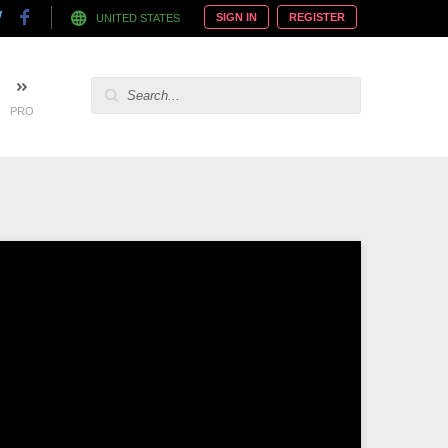
SIGN IN
REGISTER
UNITED STATES
PRO