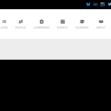
JOBS
PEOPLE
COMPANIES
EVENTS
ACADEMY
ABOUT