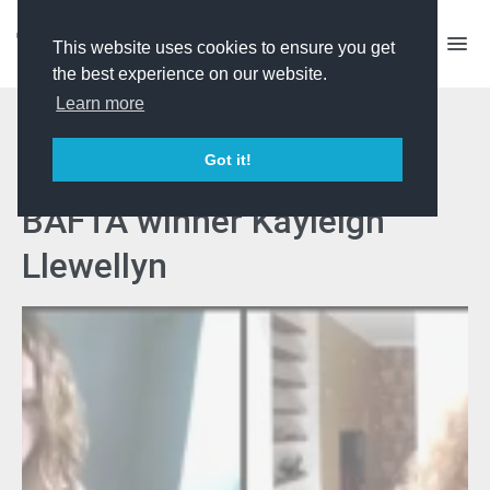
This website uses cookies to ensure you get
the best experience on our website.
Learn more
Confidence Booster
Got it!
Keynote Session with
BAFTA winner Kayleigh
Llewellyn