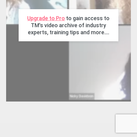
Upgrade to Pro
to gain access to
TM's video archive of industry
experts, training tips and more....