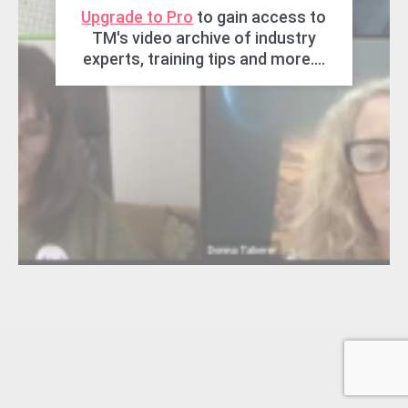
Upgrade to Pro
to gain access to
TM's video archive of industry
experts, training tips and more....