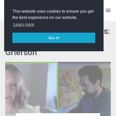
This website uses cookies to ensure you get
the best experience on our website.
Learn more
'Celebrating Unsung Heroes:
Got it!
The impact of winning a
Grierson'