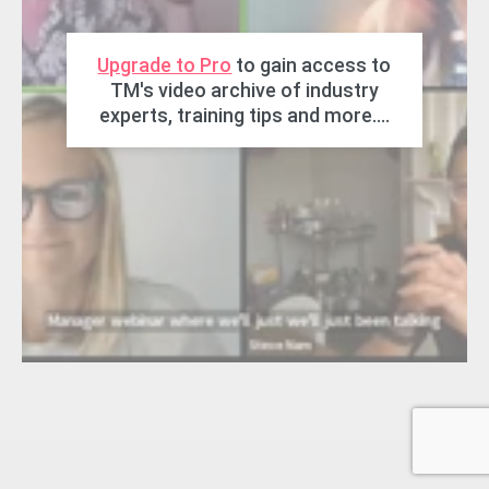
Upgrade to Pro
to gain access to
TM's video archive of industry
experts, training tips and more....