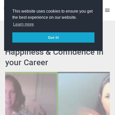
This website uses cookies to ensure you get
the best experience on our website.
Learn more
Industry Issues - How to
Got it!
Achieve Workplace
Happiness & Confidence in
your Career