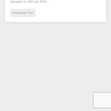
Uploaded on 28th Apr 2026
Freelancer Tips