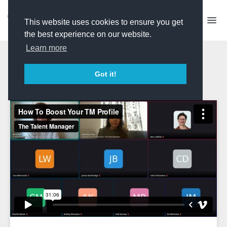
This website uses cookies to ensure you get
the best experience on our website.
Learn more
How To Boost Your TM
Got it!
Profile 2025