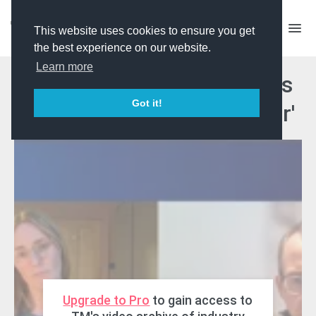
This website uses cookies to ensure you get
the best experience on our website.
Learn more
TM Masterclass: C4 & CPL's
Got it!
'The Hunt: Prey vs Predator'
Upgrade to Pro
to gain access to