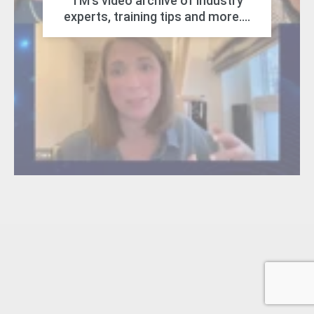
TM's video archive of industry
experts, training tips and more....