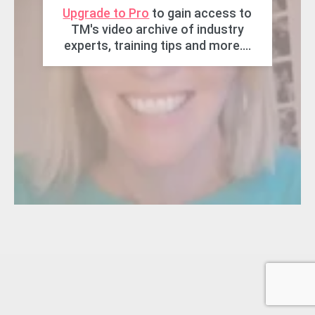
Upgrade to Pro
to gain access to
TM's video archive of industry
experts, training tips and more....