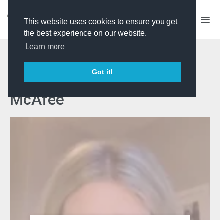
This website uses cookies to ensure you get
the best experience on our website.
Learn more
Talent Manager CV
Got it!
Workshop with Katie
McAfee