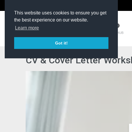
The Kit Room
DV Talent
This website uses cookies to ensure you get
the best experience on our website.
Learn more
TM HUB
Got it!
CV & Cover Letter Worksh