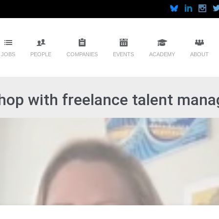
JOBS
PEOPLE
COMPANIES
EVENTS
ACADEMY
ABOUT
op with freelance talent manag