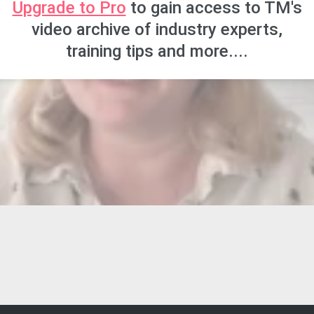
Upgrade to Pro
to gain access to TM's
video archive of industry experts,
training tips and more....