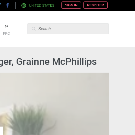
SIGN IN
REGISTER
UNITED STATES
PRO
er, Grainne McPhillips