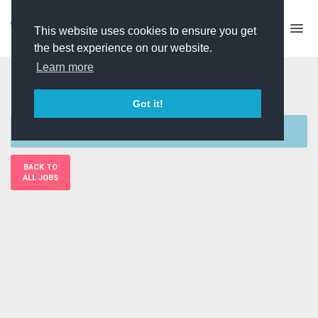
This website uses cookies to ensure you get
the best experience on our website.
Learn more
Researcher
Got it!
Sorry, this job is currently unavailable
BACK TO
ALL JOBS