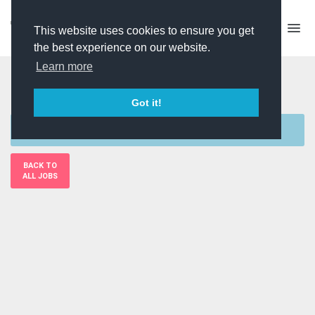
This website uses cookies to ensure you get
the best experience on our website.
Learn more
PD (Self Shooting)
Got it!
Sorry, this job is currently unavailable
BACK TO
ALL JOBS