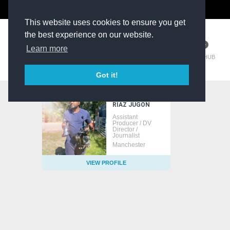
The Kit Room
DV Talent
This website uses cookies to ensure you get
the best experience on our website.
Learn more
TM HUB
Got it!
RIAZ JUGON
Assistant
Producer / DV
Director /
Journalist
Manchester
VIEW PROFILE