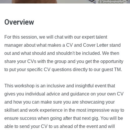
Overview
For this session, we will chat with our expert talent
manager about what makes a CV and Cover Letter stand
out and what should and shouldn't be included. We then
share your CVs with the group and you get the opportunity
to put your specific CV questions directly to our guest TM.
This workshop is an inclusive and insightful event that
gives you individual advice and guidance on your own CV
and how you can make sure you are showcasing your
skillset and work experience in the most impressive way to
ensure success when going after that next gig. You will be
able to send your CV to us ahead of the event and will