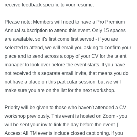
receive feedback specific to your resume.
Please note: Members will need to have a Pro Premium
Annual subscription to attend this event. Only 15 spaces
are available, so it's first come first served - if you are
selected to attend, we will email you asking to confirm your
place and to send across a copy of your CV for the talent
manager to look over before the event starts. If you have
not received this separate email invite, that means you do
not have a place on this particular session, but we will
make sure you are on the list for the next workshop.
Priority will be given to those who haven't attended a CV
workshop previously. This event is hosted on Zoom - you
will be sent your invite link the day before the event. [
Access: All TM events include closed captioning. If you