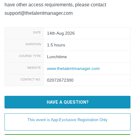
have other access requirements, please contact
support@thetalentmanager.com
DATE
14th Aug 2026
DURATION
1.5 hours
COURSE TYPE
Lunchtime
WEBSITE
www.thetalentmanager.com
CONTACT NO.
02072672300
HAVE A QUESTION?
This event is App-Exclusive Registration Only