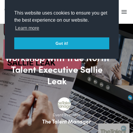
This website uses cookies to ensure you get
the best experience on our website.
Learn more
CV & Cover Letter
Got it!
Workshop with True North
Talent Executive Sallie
Leak
Event Provider
The Talent Manager