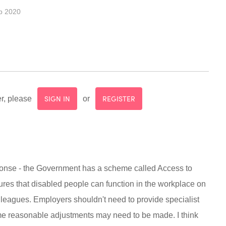
b 2020
SIGN IN
REGISTER
r, please
or
sponse - the Government has a scheme called Access to
res that disabled people can function in the workplace on
lleagues. Employers shouldn't need to provide specialist
e reasonable adjustments may need to be made. I think