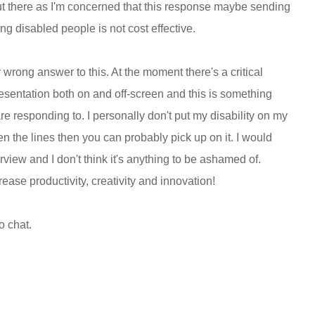
 out there as I'm concerned that this response maybe sending
g disabled people is not cost effective.
r wrong answer to this. At the moment there's a critical
resentation both on and off-screen and this is something
are responding to. I personally don't put my disability on my
n the lines then you can probably pick up on it. I would
nterview and I don't think it's anything to be ashamed of.
ase productivity, creativity and innovation!
o chat.