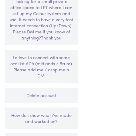
looking for a small private
office space to LET where I can
set up my Colour system and
use. It needs to have a very fast
internet connection (Up/Down).
Please DM me if you know of
anything?Thank you
I’d love to connect with some
local 1st AC’s (midlands / Brum).
Please add me / drop me a
DM!
Delete account
How do i show what i've made
and worked on?