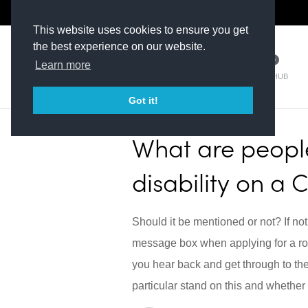
The Kit Room
DV Talent
This website uses cookies to ensure you get
the best experience on our website.
Learn more
TM HUB
Got it!
What are people
disability on a 
Should it be mentioned or not? If not
message box when applying for a rol
you hear back and get through to th
particular stand on this and whether