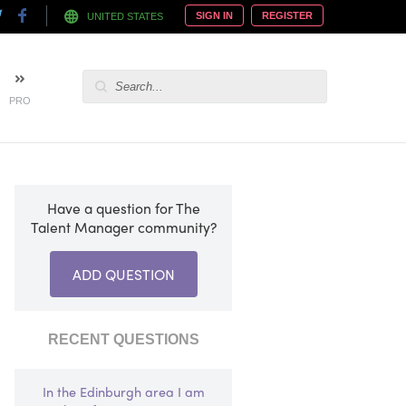
SIGN IN
REGISTER
UNITED STATES
PRO
Have a question for The
Talent Manager community?
ADD QUESTION
RECENT QUESTIONS
In the Edinburgh area I am