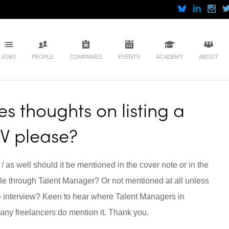
JOBS
PEOPLE
COMPANIES
EVENTS
ACADEMY
ABOUT
s thoughts on listing a
CV please?
 / as well should it be mentioned in the cover note or in the
e through Talent Manager? Or not mentioned at all unless
e interview? Keen to hear where Talent Managers in
 any freelancers do mention it. Thank you.