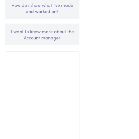
How do i show what i've made
and worked on?
I want to know more about the
Account manager