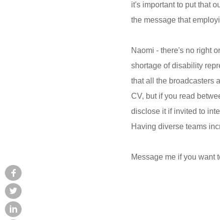
it's important to put that
the message that employin
Naomi - there's no right o
shortage of disability rep
that all the broadcasters 
CV, but if you read betwee
disclose it if invited to i
Having diverse teams incre
Message me if you want t