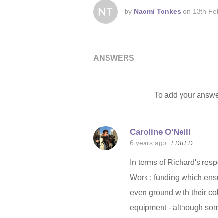
by
Naomi Tonkes
on
13th Fe
ANSWERS
To add your answe
Caroline O'Neill
6 years ago
EDITED
In terms of Richard's re
Work : funding which ensu
even ground with their co
equipment - although som