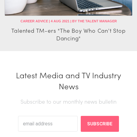
CAREER ADVICE | 4 AUG 2021 | BY THE TALENT MANAGER
Talented TM-ers "The Boy Who Can't Stop
Dancing"
Latest Media and TV Industry
News
Subscribe to our monthly news bulletin