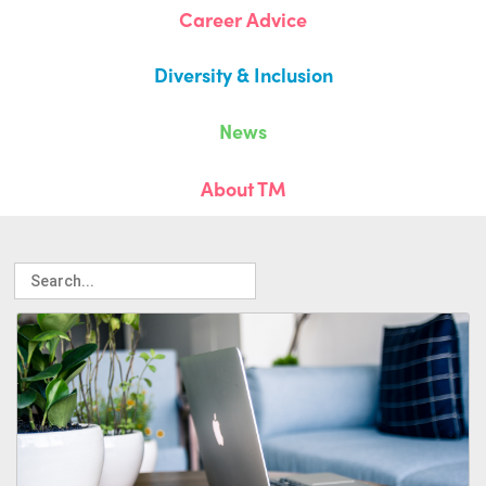
Career Advice
Diversity & Inclusion
News
About TM