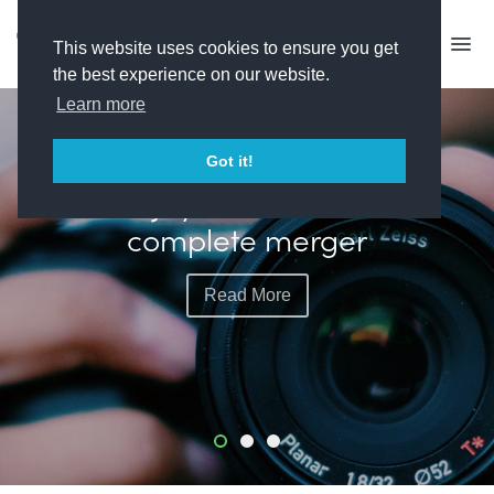
This website uses cookies to ensure you get
the best experience on our website.
Learn more
FEATURED
Got it!
Banijay and All3Media
complete merger
Read More