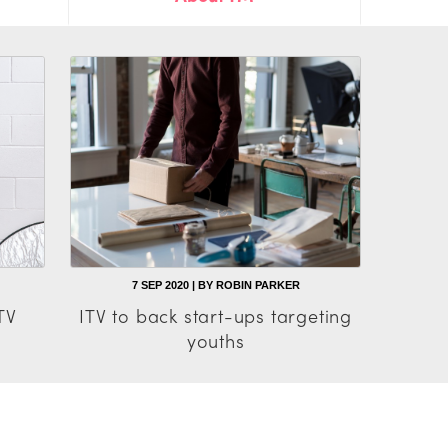
7 SEP 2020 | BY ROBIN PARKER
TV
ITV to back start-ups targeting
youths