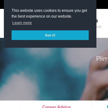
The Kit Room
DV Talent
This website uses cookies to ensure you get
the best experience on our website.
Learn more
TM HUB
Got it!
Plim
Career Advice