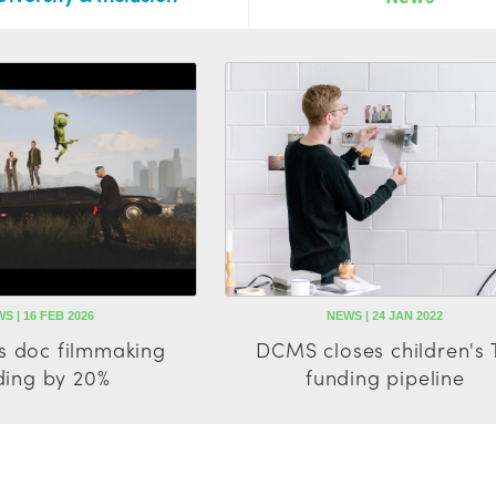
S | 16 FEB 2026
NEWS | 24 JAN 2022
s doc filmmaking
DCMS closes children's 
ding by 20%
funding pipeline