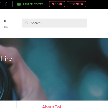
SIGN IN
REGISTER
UNITED STATES
PRO
 hire
About TM