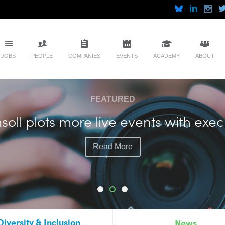
JOBS
PEOPLE
COMPANIES
EVENTS
ACADEMY
ABOUT
FEATURED
soll plots more live events with exec
Read More
Diversity & Inclusion
News