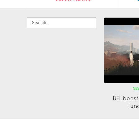
NEW
BFI boost
fun