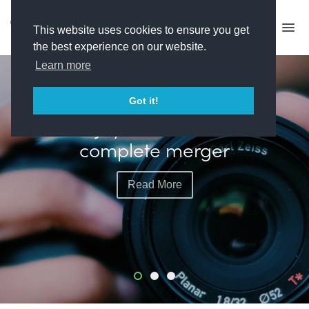
This website uses cookies to ensure you get
the best experience on our website.
Learn more
FEATURED
Got it!
Banijay and All3Media
complete merger
Read More