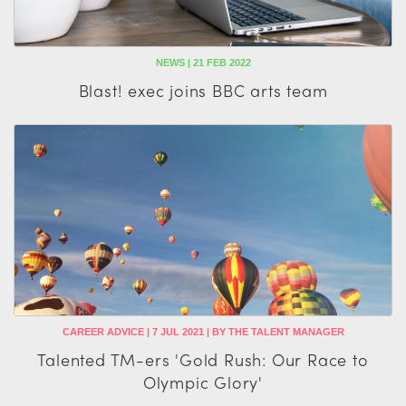
NEWS | 21 FEB 2022
Blast! exec joins BBC arts team
CAREER ADVICE | 7 JUL 2021 | BY THE TALENT MANAGER
Talented TM-ers 'Gold Rush: Our Race to
Olympic Glory'