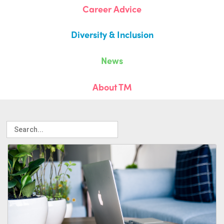
Career Advice
Diversity & Inclusion
News
About TM