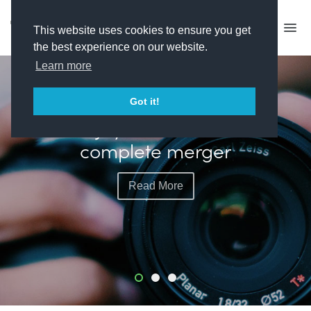
This website uses cookies to ensure you get
the best experience on our website.
Learn more
FEATURED
Got it!
Banijay and All3Media
complete merger
Read More