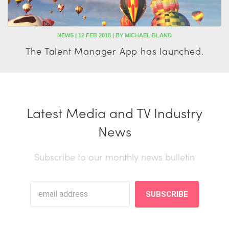
NEWS | 12 FEB 2018 | BY MICHAEL BLAND
The Talent Manager App has launched.
Latest Media and TV Industry
News
Subscribe to our monthly news bulletin