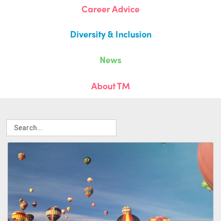
Career Advice
Diversity & Inclusion
News
About TM