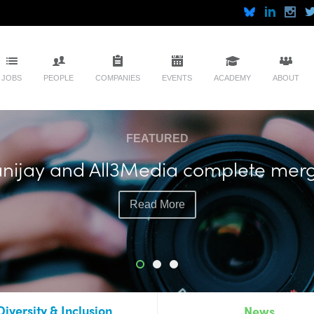
JOBS
PEOPLE
COMPANIES
EVENTS
ACADEMY
ABOUT
FEATURED
soll plots more live events with exec
Read More
Diversity & Inclusion
News