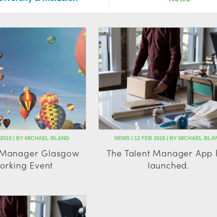
 2019 | BY MICHAEL BLAND
NEWS | 12 FEB 2018 | BY MICHAEL BLA
t Manager Glasgow
The Talent Manager App 
orking Event
launched.