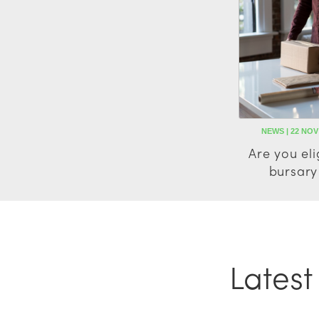
NEWS | 22 NOV
Are you eli
bursary
Lates