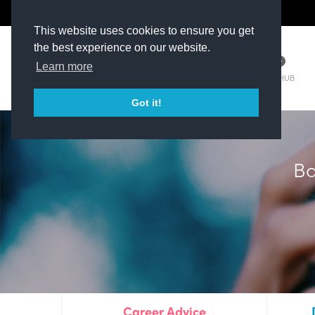
The Kit Room
DV Talent
This website uses cookies to ensure you get
the best experience on our website.
Learn more
TM HUB
Got it!
Plim
Career Advice