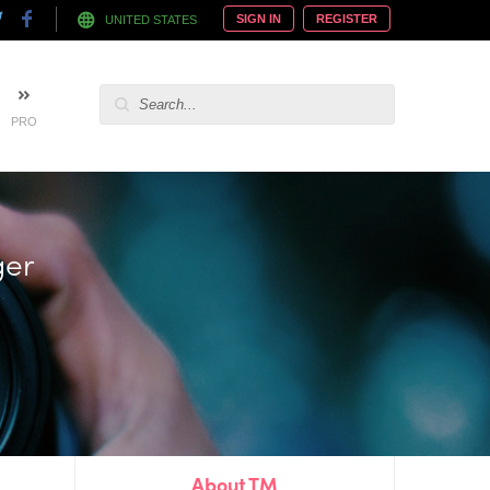
SIGN IN
REGISTER
UNITED STATES
PRO
 hire
About TM