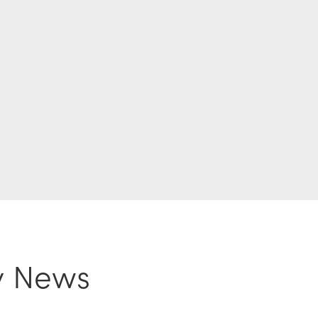
y News