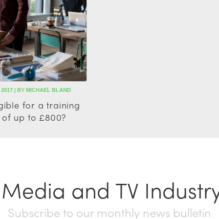
 2017 | BY MICHAEL BLAND
gible for a training
 of up to £800?
t Media and TV Industr
Subscribe to our monthly news bulletin