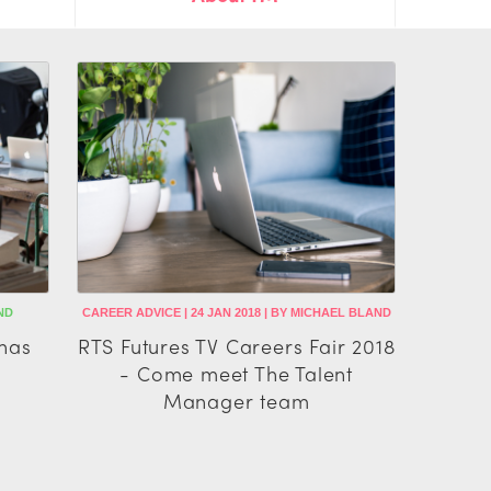
ND
CAREER ADVICE | 24 JAN 2018 | BY MICHAEL BLAND
has
RTS Futures TV Careers Fair 2018
- Come meet The Talent
Manager team