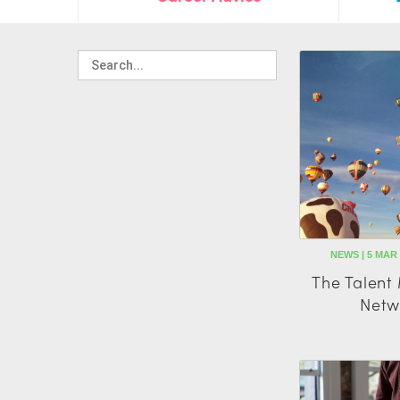
NEWS | 5 MAR
The Talen
Netw