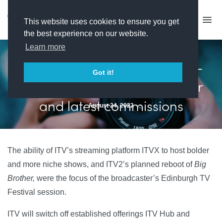
This website uses cookies to ensure you get
the best experience on our website.
Learn more
Edinburgh day one: ITV - On-
Got it!
demand strategy, Big Brother
and latest commissions
August 24, 2022
The ability of ITV’s streaming platform ITVX to host bolder
and more niche shows, and ITV2’s planned reboot of
Big
Brother,
were the focus of the broadcaster’s Edinburgh TV
Festival session.
ITV will switch off established offerings ITV Hub and