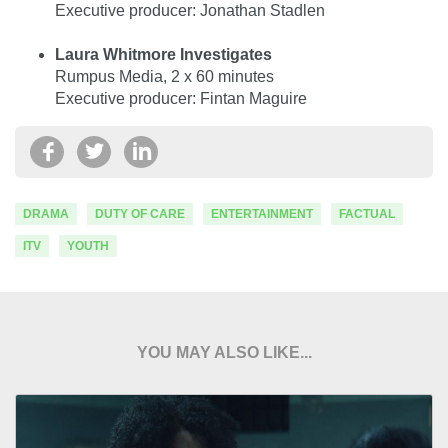
Executive producer: Jonathan Stadlen
Laura Whitmore Investigates
Rumpus Media, 2 x 60 minutes
Executive producer: Fintan Maguire
DRAMA
DUTY OF CARE
ENTERTAINMENT
FACTUAL
ITV
YOUTH
YOU MAY ALSO LIKE...