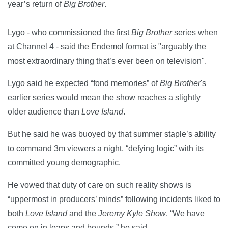
year’s return of
Big Brother
.
Lygo - who commissioned the first
Big Brother
series when
at Channel 4 - said the Endemol format is "arguably the
most extraordinary thing that’s ever been on television".
Lygo said he expected “fond memories” of
Big Brother
's
earlier series would mean the show reaches a slightly
older audience than
Love Island
.
But he said he was buoyed by that summer staple’s ability
to command 3m viewers a night, “defying logic” with its
committed young demographic.
He vowed that duty of care on such reality shows is
“uppermost in producers’ minds” following incidents liked to
both
Love Island
and the
Jeremy Kyle Show
. “We have
come on in leaps and bounds,” he said.