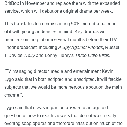
BritBox in November and replace them with the expanded
service, which will debut one original drama per week.
This translates to commissioning 50% more drama, much
of it with young audiences in mind. Key dramas will
premiere on the platform several months before their ITV
linear broadcast, including
A Spy Against Friends
, Russell
T Davies'
Nolly
and Lenny Henry's
Three Little Birds
.
ITV managing director, media and entertainment Kevin
Lygo said that in both scripted and unscripted, it will “tackle
subjects that we would be more nervous about on the main
channel”.
Lygo said that it was in part an answer to an age-old
question of how to reach viewers that do not watch early-
evening soap operas and therefore miss out on much of the