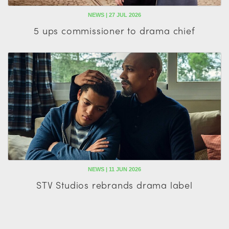
NEWS | 27 JUL 2026
5 ups commissioner to drama chief
NEWS | 11 JUN 2026
STV Studios rebrands drama label