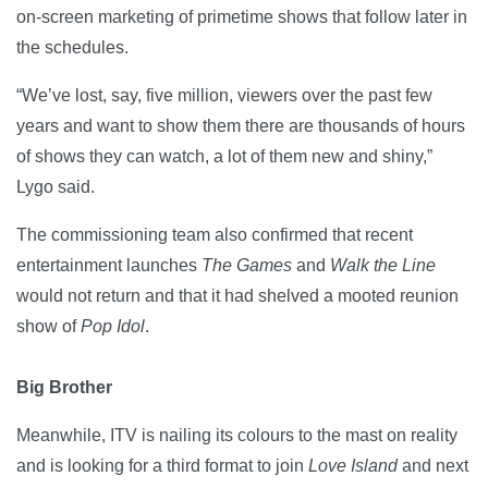
on-screen marketing of primetime shows that follow later in
the schedules.
“We’ve lost, say, five million, viewers over the past few
years and want to show them there are thousands of hours
of shows they can watch, a lot of them new and shiny,”
Lygo said.
The commissioning team also confirmed that recent
entertainment launches
The Games
and
Walk the Line
would not return and that it had shelved a mooted reunion
show of
Pop
Idol
.
Big Brother
Meanwhile, ITV is nailing its colours to the mast on reality
and is looking for a third format to join
Love Island
and next