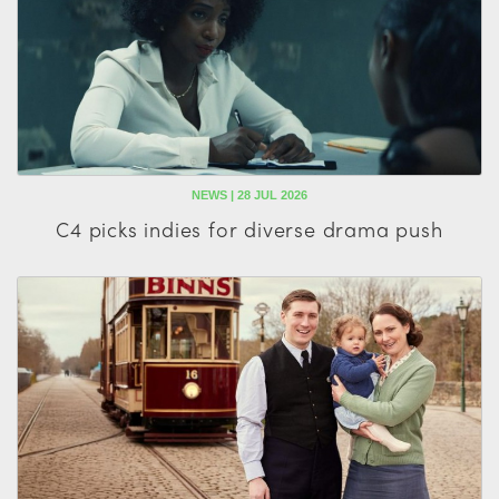
NEWS | 28 JUL 2026
C4 picks indies for diverse drama push