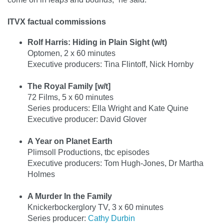
ITVX factual commissions
Rolf Harris: Hiding in Plain Sight (w/t)
Optomen, 2 x 60 minutes
Executive producers: Tina Flintoff, Nick Hornby
The Royal Family [w/t]
72 Films, 5 x 60 minutes
Series producers: Ella Wright and Kate Quine
Executive producer: David Glover
A Year on Planet Earth
Plimsoll Productions, tbc episodes
Executive producers: Tom Hugh-Jones, Dr Martha
Holmes
A Murder In the Family
Knickerbockerglory TV, 3 x 60 minutes
Series producer:
Cathy Durbin