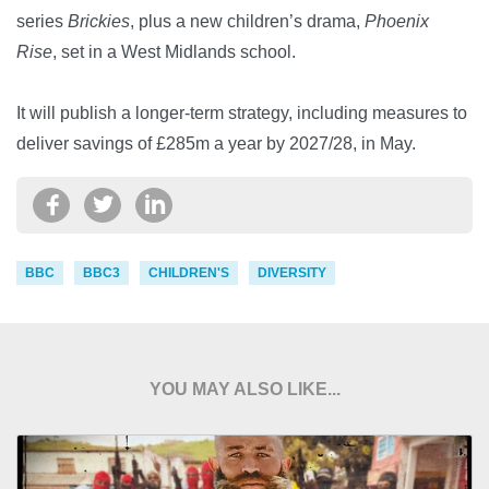
series
Brickies
, plus a new children’s drama,
Phoenix
Rise
, set in a West Midlands school.
It will publish a longer-term strategy, including measures to
deliver savings of £285m a year by 2027/28, in May.
BBC
BBC3
CHILDREN'S
DIVERSITY
YOU MAY ALSO LIKE...