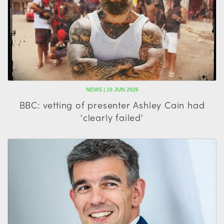
NEWS | 19 JUN 2026
BBC: vetting of presenter Ashley Cain had
'clearly failed'