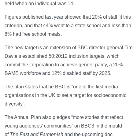
held when an individual was 14.
Figures published last year showed that 20% of staff fit this
criterion, and that 44% went to a state school and less than
8% had free school meals.
The new target is an extension of BBC director-general Tim
Davie’s established 50:20:12 inclusion targets, which
commit the corporation to achieve gender parity, a 20%
BAME workforce and 12% disabled staff by 2025.
The plan states that he BBC is “one of the first media
organisations in the UK to set a target for socioeconomic
diversity”.
The Annual Plan also pledges “more stories that reflect
young audiences’ communities” on BBC3 in the mould
of
The Fast and Farmer-ish
and the upcoming doc