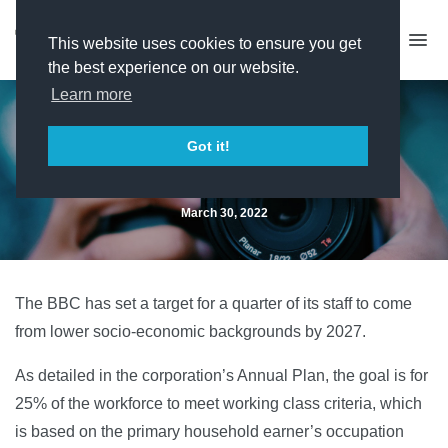
This website uses cookies to ensure you get
the best experience on our website.
Learn more
BBC sets 25% working class
Got it!
target
March 30, 2022
The BBC has set a target for a quarter of its staff to come
from lower socio-economic backgrounds by 2027.
As detailed in the corporation’s Annual Plan, the goal is for
25% of the workforce to meet working class criteria, which
is based on the primary household earner’s occupation