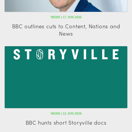
NEWS | 17 JUN 2026
BBC outlines cuts to Content, Nations and
News
NEWS | 12 JUN 2026
BBC hunts short Storyville docs