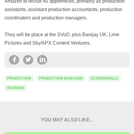
Amazon to recruit 40 apprentices, primarily as production
assistants, assistant production accountants, production
coordinators and production managers.
They will be place at the SVoD, plus Banijay UK, Lime
Pictures and Sky/APX Content Ventures.
PRODUCTION
PRODUCTION MANAGER
SCREENSKILLS
TRAINING
YOU MAY ALSO LIKE...