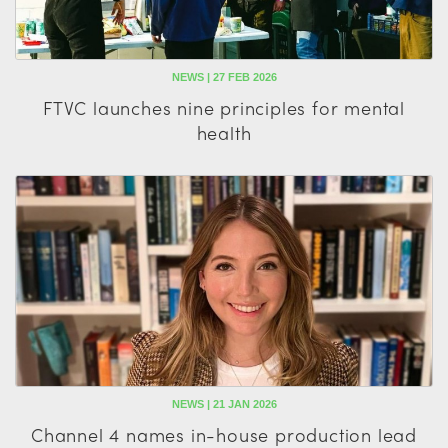
NEWS | 27 FEB 2026
FTVC launches nine principles for mental
health
NEWS | 21 JAN 2026
Channel 4 names in-house production lead