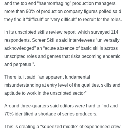
and the top end “haemorrhaging” production managers,
more than 90% of production company figures polled said
they find it “difficult” or “very difficult” to recruit for the roles.
In its unscripted skills review report, which surveyed 114
respondents, ScreenSkills said interviewees “universally
acknowledged” an “acute absence of basic skills across
unscripted roles and genres that risks becoming endemic
and perpetual”.
There is, it said, “an apparent fundamental
misunderstanding at entry level of the qualities, skills and
aptitude to work in the unscripted sector”.
Around three-quarters said editors were hard to find and
70% identified a shortage of series producers.
This is creating a “squeezed middle” of experienced crew