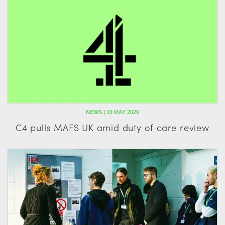
NEWS | 19 MAY 2026
C4 pulls MAFS UK amid duty of care review