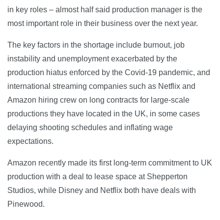
in key roles – almost half said production manager is the
most important role in their business over the next year.
The key factors in the shortage include burnout, job
instability and unemployment exacerbated by the
production hiatus enforced by the Covid-19 pandemic, and
international streaming companies such as Netflix and
Amazon hiring crew on long contracts for large-scale
productions they have located in the UK, in some cases
delaying shooting schedules and inflating wage
expectations.
Amazon recently made its first long-term commitment to UK
production with a deal to lease space at Shepperton
Studios, while Disney and Netflix both have deals with
Pinewood.