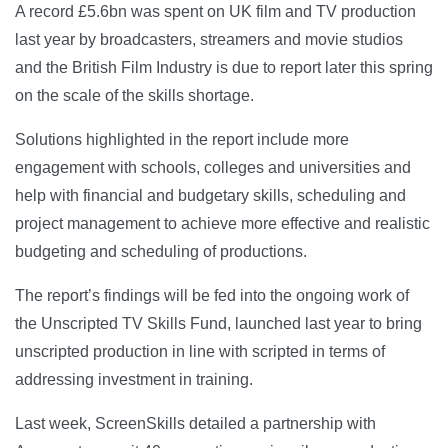
A record £5.6bn was spent on UK film and TV production
last year by broadcasters, streamers and movie studios
and the British Film Industry is due to report later this spring
on the scale of the skills shortage.
Solutions highlighted in the report include more
engagement with schools, colleges and universities and
help with financial and budgetary skills, scheduling and
project management to achieve more effective and realistic
budgeting and scheduling of productions.
The report’s findings will be fed into the ongoing work of
the Unscripted TV Skills Fund, launched last year to bring
unscripted production in line with scripted in terms of
addressing investment in training.
Last week, ScreenSkills detailed a partnership with