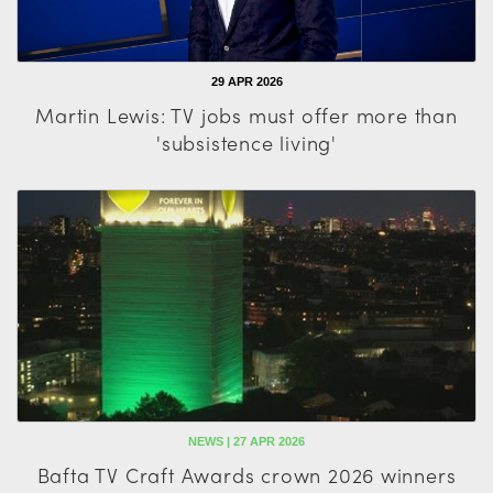
29 APR 2026
Martin Lewis: TV jobs must offer more than
'subsistence living'
NEWS | 27 APR 2026
Bafta TV Craft Awards crown 2026 winners