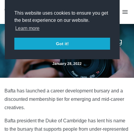
This website uses cookies to ensure you get
the best experience on our website.
Learn more
Bafta unveils trio of emerging
Got it!
talent initiatives
January 28, 2022
Bafta has launched a career development bursary and a
discounted membership tier for emerging and mid-career
creatives.
Bafta president the Duke of Cambridge has lent his name
to the bursary that supports people from under-represented